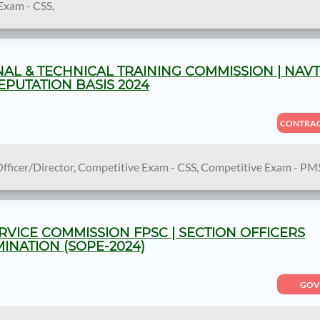
Exam - CSS,
AL & TECHNICAL TRAINING COMMISSION | NAV
PUTATION BASIS 2024
CONTRA
Officer/Director, Competitive Exam - CSS, Competitive Exam - PM
RVICE COMMISSION FPSC | SECTION OFFICERS
NATION (SOPE-2024)
GOV