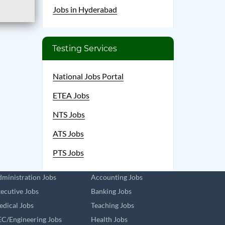
Jobs in Hyderabad
Testing Services
National Jobs Portal
ETEA Jobs
NTS Jobs
ATS Jobs
PTS Jobs
ministration Jobs
Accounting Jobs
ecutive Jobs
Banking Jobs
dical Jobs
Teaching Jobs
C/Engineering Jobs
Health Jobs