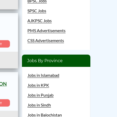
BPSC Jobs
SPSC Jobs
AJKPSC Jobs
PMS Advertisements
CSS Advertisements
T
Jobs By Province
Jobs in Islamabad
ION
Jobs in KPK
Jobs in Punjab
T
Jobs in Sindh
Jobs in Balochistan