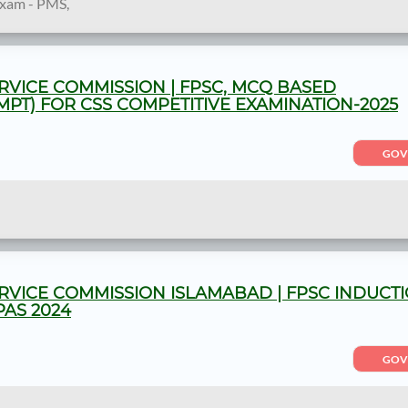
Exam - PMS,
RVICE COMMISSION | FPSC, MCQ BASED
MPT) FOR CSS COMPETITIVE EXAMINATION-2025
GOV
RVICE COMMISSION ISLAMABAD | FPSC INDUCT
PAS 2024
GOV