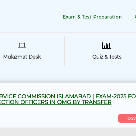
Exam & Test Preparation
Mulazmat Desk
Quiz & Tests
RVICE COMMISSION ISLAMABAD | EXAM-2025 F
CTION OFFICERS IN OMG BY TRANSFER
GOV