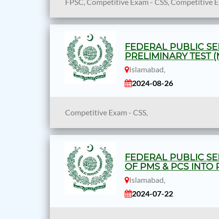
FPSC, Competitive Exam - CSS, Competitive 
FEDERAL PUBLIC SE
PRELIMINARY TEST (
Islamabad,
2024-08-26
Competitive Exam - CSS,
FEDERAL PUBLIC SE
OF PMS & PCS INTO 
Islamabad,
2024-07-22