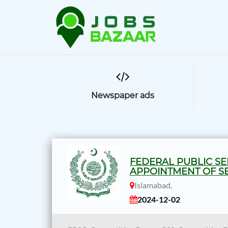
Newspaper ads
FEDERAL PUBLIC SE
APPOINTMENT OF SE
Islamabad,
2024-12-02