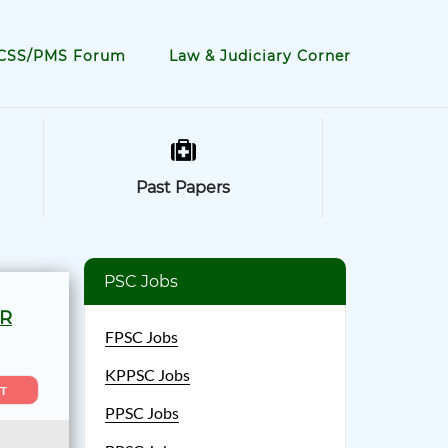
CSS/PMS Forum
Law & Judiciary Corner
Past Papers
PSC Jobs
OR
FPSC Jobs
KPPSC Jobs
T
PPSC Jobs