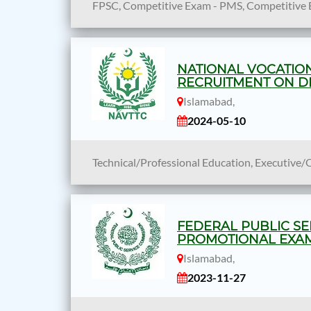
FPSC, Competitive Exam - PMS, Competitive 
NATIONAL VOCATION
RECRUITMENT ON DE
Islamabad,
2024-05-10
Technical/Professional Education, Executive/
FEDERAL PUBLIC SE
PROMOTIONAL EXAMI
Islamabad,
2023-11-27