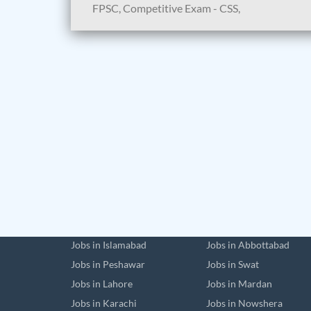
FPSC, Competitive Exam - CSS,
Jobs in Islamabad
Jobs in Abbottabad
Jobs in Peshawar
Jobs in Swat
Jobs in Lahore
Jobs in Mardan
Jobs in Karachi
Jobs in Nowshera