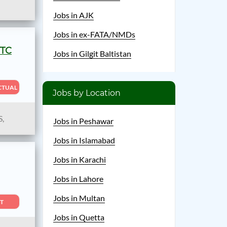
Jobs in AJK
Jobs in ex-FATA/NMDs
TTC
Jobs in Gilgit Baltistan
CTUAL
Jobs by Location
S,
Jobs in Peshawar
Jobs in Islamabad
Jobs in Karachi
Jobs in Lahore
Jobs in Multan
T
Jobs in Quetta