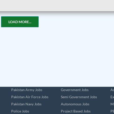
LOAD MORE...
Pakistan Army Jobs
Government Jobs
Ad
Pakistan Air Force Jobs
Semi Government Jobs
Ex
Pakistan Navy Jobs
Autonomous Jobs
Me
Police Jobs
Project Based Jobs
PE