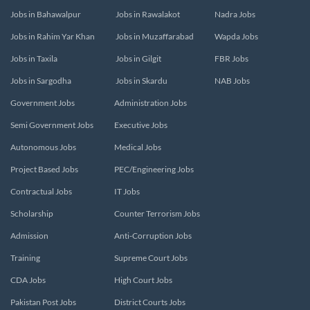
Jobs in Bahawalpur
Jobs in Rawalakot
Nadra Jobs
Jobs in Rahim Yar Khan
Jobs in Muzaffarabad
Wapda Jobs
Jobs in Taxila
Jobs in Gilgit
FBR Jobs
Jobs in Sargodha
Jobs in Skardu
NAB Jobs
Government Jobs
Administration Jobs
Semi Government Jobs
Executive Jobs
Autonomous Jobs
Medical Jobs
Project Based Jobs
PEC/Engineering Jobs
Contractual Jobs
IT Jobs
Scholarship
Counter Terrorism Jobs
Admission
Anti-Corruption Jobs
Training
Supreme Court Jobs
CDA Jobs
High Court Jobs
Pakistan Post Jobs
District Courts Jobs