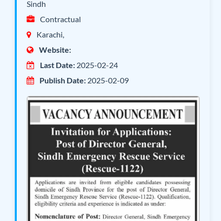
Sindh
Contractual
Karachi,
Website:
Last Date:
2025-02-24
Publish Date:
2025-02-09