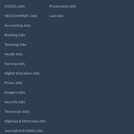
OGDCL Jobs
Prosecution Jobs
NESCOM/PAEC Jobs
Law Jobs
Accounting Jobs
Banking Jobs
Teaching Jobs
Health Jobs
Nursing Jobs
Higher Education Jobs
Prison Jobs
Rangers Jobs
Security Jobs
Technician Jobs
Highway & Motorway Jobs
Journalism & Media Jobs