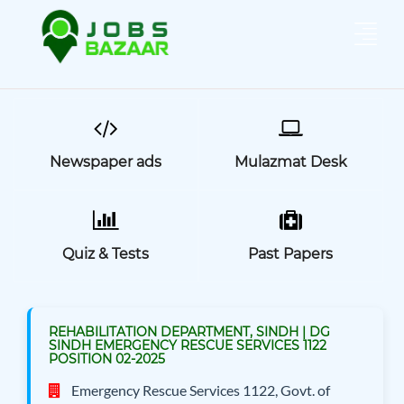
Newspaper ads
Mulazmat Desk
Quiz & Tests
Past Papers
REHABILITATION DEPARTMENT, SINDH | DG
SINDH EMERGENCY RESCUE SERVICES 1122
POSITION 02-2025
Emergency Rescue Services 1122, Govt. of