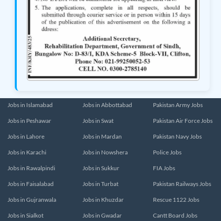
Jobs in Islamabad
Jobs in Abbottabad
Pakistan Army Jobs
Jobs in Peshawar
Jobs in Swat
Pakistan Air Force Jobs
Jobs in Lahore
Jobs in Mardan
Pakistan Navy Jobs
Jobs in Karachi
Jobs in Nowshera
Police Jobs
Jobs in Rawalpindi
Jobs in Sukkur
FIA Jobs
Jobs in Faisalabad
Jobs in Turbat
Pakistan Railways Jobs
Jobs in Gujranwala
Jobs in Khuzdar
Rescue 1122 Jobs
Jobs in Sialkot
Jobs in Gwadar
Cantt Board Jobs