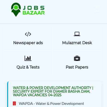
Newspaper ads
Mulazmat Desk
Quiz & Tests
Past Papers
WATER & POWER DEVELOPMENT AUTHORITY |
SECURITY EXPERT FOR DIAMER BASHA DAM,
WAPDA VACANCIES 04-2025
WAPDA - Water & Power Development