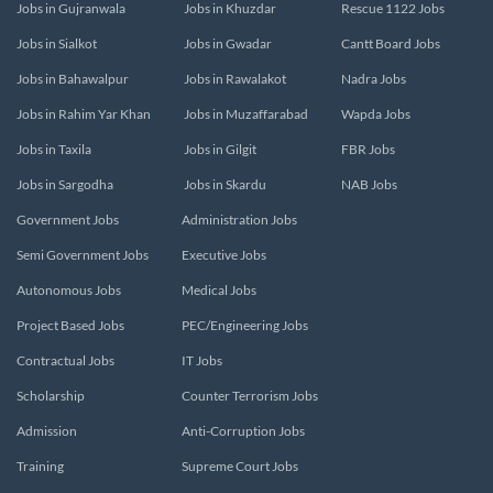
Jobs in Gujranwala
Jobs in Khuzdar
Rescue 1122 Jobs
Jobs in Sialkot
Jobs in Gwadar
Cantt Board Jobs
Jobs in Bahawalpur
Jobs in Rawalakot
Nadra Jobs
Jobs in Rahim Yar Khan
Jobs in Muzaffarabad
Wapda Jobs
Jobs in Taxila
Jobs in Gilgit
FBR Jobs
Jobs in Sargodha
Jobs in Skardu
NAB Jobs
Government Jobs
Administration Jobs
Semi Government Jobs
Executive Jobs
Autonomous Jobs
Medical Jobs
Project Based Jobs
PEC/Engineering Jobs
Contractual Jobs
IT Jobs
Scholarship
Counter Terrorism Jobs
Admission
Anti-Corruption Jobs
Training
Supreme Court Jobs