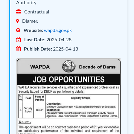
Authority
Contractual
Diamer,
Website:
wapda.gov.pk
Last Date:
2025-04-28
Publish Date:
2025-04-13