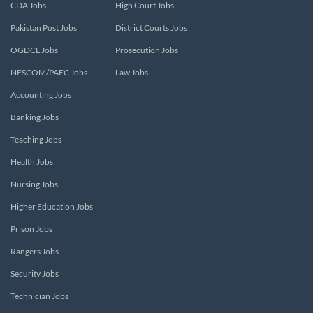
CDA Jobs
High Court Jobs
Pakistan Post Jobs
District Courts Jobs
OGDCL Jobs
Prosecution Jobs
NESCOM/PAEC Jobs
Law Jobs
Accounting Jobs
Banking Jobs
Teaching Jobs
Health Jobs
Nursing Jobs
Higher Education Jobs
Prison Jobs
Rangers Jobs
Security Jobs
Technician Jobs