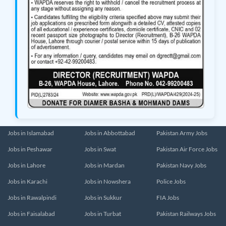
Jobs in Islamabad
Jobs in Abbottabad
Pakistan Army Jobs
Jobs in Peshawar
Jobs in Swat
Pakistan Air Force Jobs
Jobs in Lahore
Jobs in Mardan
Pakistan Navy Jobs
Jobs in Karachi
Jobs in Nowshera
Police Jobs
Jobs in Rawalpindi
Jobs in Sukkur
FIA Jobs
Jobs in Faisalabad
Jobs in Turbat
Pakistan Railways Jobs