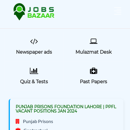
Newspaper ads
Mulazmat Desk
Quiz & Tests
Past Papers
PUNJAB PRISONS FOUNDATION LAHORE | PPFL
VACANT POSITIONS JAN 2024
Punjab Prisons