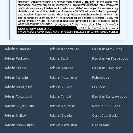
Jobs in Islamabad
Jobs in Abbottabad
Pakistan Army Jobs
Jobs in Peshawar
Jobs in Swat
Pakistan Air Force Jobs
Jobs in Lahore
Jobs in Mardan
Pakistan Navy Jobs
Jobs in Karachi
Jobs in Nowshera
Police Jobs
Jobs in Rawalpindi
Jobs in Sukkur
FIA Jobs
Jobs in Faisalabad
Jobs in Turbat
Pakistan Railways Jobs
Jobs in Gujranwala
Jobs in Khuzdar
Rescue 1122 Jobs
Jobs in Sialkot
Jobs in Gwadar
Cantt Board Jobs
Jobs in Bahawalpur
Jobs in Rawalakot
Nadra Jobs