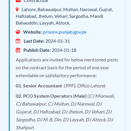
Contractual
Lahore, Bahawalpur, Multan, Narowal, Gujrat,
Hafizabad, Jhelum, Vehari, Sargodha, Mandi
Bahauddin, Layyah, Attock,
Website:
prisons.punjab.gov.pk
Last Date:
2024-01-31
Publish Date:
2024-01-18
Applications are invited for below mentioned posts
on the contract basis for the period of one year
extendable on satisfactory performance:
01. Senior Accountant
(
PPFL Office Lahore
)
02. PCO System Operators (Male)
(
CJ Mianwali,
CJ Bahawalpur, CJ Multan, DJ Narowal, DJ
Gujarat, DJ Hafizabad, DJ Jhelum, DJ Vehari, DJ
Sargodha, DJ M. B. Din, DJ Layyah, DJ Attock, DJ
Shahpur
)