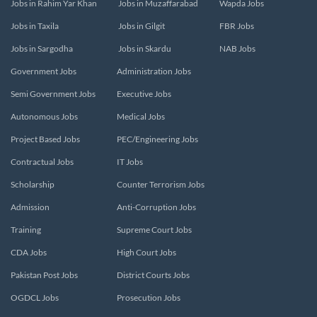
Jobs in Rahim Yar Khan
Jobs in Muzaffarabad
Wapda Jobs
Jobs in Taxila
Jobs in Gilgit
FBR Jobs
Jobs in Sargodha
Jobs in Skardu
NAB Jobs
Government Jobs
Administration Jobs
Semi Government Jobs
Executive Jobs
Autonomous Jobs
Medical Jobs
Project Based Jobs
PEC/Engineering Jobs
Contractual Jobs
IT Jobs
Scholarship
Counter Terrorism Jobs
Admission
Anti-Corruption Jobs
Training
Supreme Court Jobs
CDA Jobs
High Court Jobs
Pakistan Post Jobs
District Courts Jobs
OGDCL Jobs
Prosecution Jobs