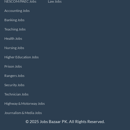
NESCOM/PAEC Jobs
Law Jobs
Accounting Jobs
Banking Jobs
Teaching Jobs
Health Jobs
Nursing Jobs
Higher Education Jobs
Prison Jobs
Rangers Jobs
Security Jobs
Technician Jobs
Highway & Motorway Jobs
Journalism & Media Jobs
© 2025 Jobs Bazaar PK. All Rights Reserved.