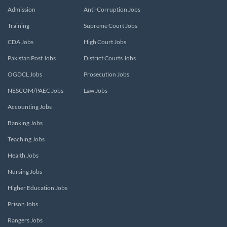
Admission
Anti-Corruption Jobs
Training
Supreme Court Jobs
CDA Jobs
High Court Jobs
Pakistan Post Jobs
District Courts Jobs
OGDCL Jobs
Prosecution Jobs
NESCOM/PAEC Jobs
Law Jobs
Accounting Jobs
Banking Jobs
Teaching Jobs
Health Jobs
Nursing Jobs
Higher Education Jobs
Prison Jobs
Rangers Jobs