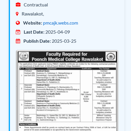
Contractual
Rawalakot,
Website:
pmcajk.webs.com
Last Date:
2025-04-09
Publish Date:
2025-03-25