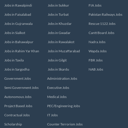
Jobs in Rawalpindi
Jobs in Sukkur
FIA Jobs
Jobs in Faisalabad
Jobs in Turbat
Pakistan Railways Jobs
Jobs in Gujranwala
Jobs in Khuzdar
Rescue 1122 Jobs
Jobs in Sialkot
Jobs in Gwadar
Cantt Board Jobs
Jobs in Bahawalpur
Jobs in Rawalakot
Nadra Jobs
Jobs in Rahim Yar Khan
Jobs in Muzaffarabad
Wapda Jobs
Jobs in Taxila
Jobs in Gilgit
FBR Jobs
Jobs in Sargodha
Jobs in Skardu
NAB Jobs
Government Jobs
Administration Jobs
Semi Government Jobs
Executive Jobs
Autonomous Jobs
Medical Jobs
Project Based Jobs
PEC/Engineering Jobs
Contractual Jobs
IT Jobs
Scholarship
Counter Terrorism Jobs