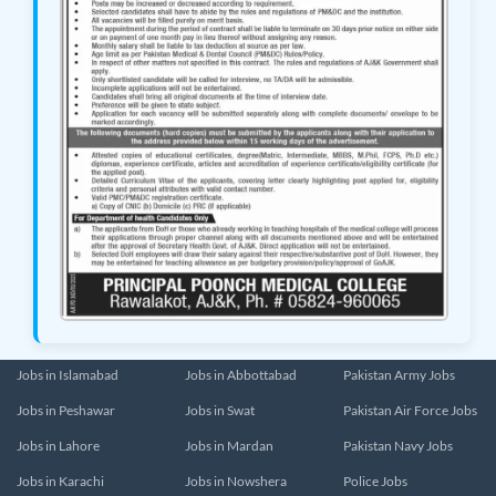
Jobs in Islamabad
Jobs in Abbottabad
Pakistan Army Jobs
Jobs in Peshawar
Jobs in Swat
Pakistan Air Force Jobs
Jobs in Lahore
Jobs in Mardan
Pakistan Navy Jobs
Jobs in Karachi
Jobs in Nowshera
Police Jobs