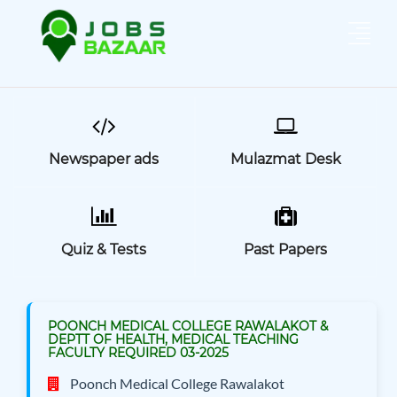
Newspaper ads
Mulazmat Desk
Quiz & Tests
Past Papers
POONCH MEDICAL COLLEGE RAWALAKOT &
DEPTT OF HEALTH, MEDICAL TEACHING
FACULTY REQUIRED 03-2025
Poonch Medical College Rawalakot