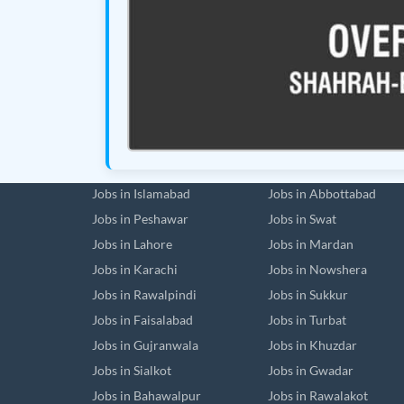
Jobs in Islamabad
Jobs in Abbottabad
Jobs in Peshawar
Jobs in Swat
Jobs in Lahore
Jobs in Mardan
Jobs in Karachi
Jobs in Nowshera
Jobs in Rawalpindi
Jobs in Sukkur
Jobs in Faisalabad
Jobs in Turbat
Jobs in Gujranwala
Jobs in Khuzdar
Jobs in Sialkot
Jobs in Gwadar
Jobs in Bahawalpur
Jobs in Rawalakot