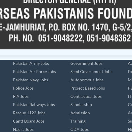
Pakistan Army Jobs
Government Jobs
Ad
Pakistan Air Force Jobs
Semi Government Jobs
Ex
Pakistan Navy Jobs
Autonomous Jobs
Me
Police Jobs
Project Based Jobs
PE
FIA Jobs
Contractual Jobs
IT
Pakistan Railways Jobs
Scholarship
Co
Rescue 1122 Jobs
Admission
An
Cantt Board Jobs
Training
Su
Nadra Jobs
CDA Jobs
Hi