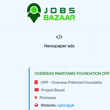
Newspaper ads
OVERSEAS PAKISTANIS FOUNDATION OPF 
OPF - Overseas Pakistani Foundatio
Project Based
Peshawar
Website:
opf.org.pk