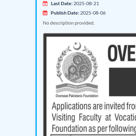
Last Date:
2025-08-21
Publish Date:
2025-08-06
No description provided.