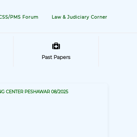
CSS/PMS Forum
Law & Judiciary Corner
Past Papers
NG CENTER PESHAWAR 08/2025