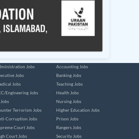
ministration Jobs
Accounting Jobs
ecutive Jobs
Banking Jobs
dical Jobs
Teaching Jobs
C/Engineering Jobs
Health Jobs
 Jobs
Nursing Jobs
unter Terrorism Jobs
Higher Education Jobs
ti-Corruption Jobs
Prison Jobs
preme Court Jobs
Rangers Jobs
gh Court Jobs
Security Jobs