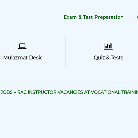
Exam & Test Preparation
Mulazmat Desk
Quiz & Tests
JOBS – RAC INSTRUCTOR VACANCIES AT VOCATIONAL TRAINI