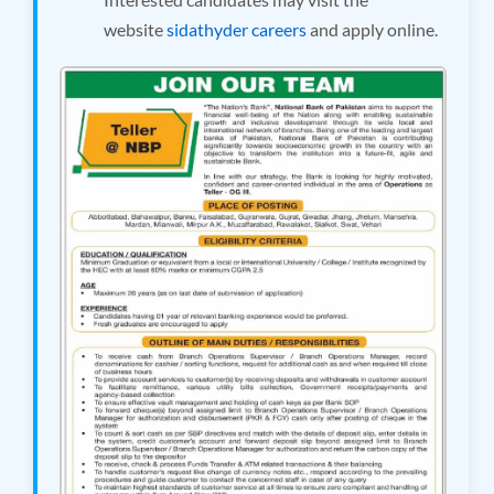
website
sidathyder careers
and apply online.