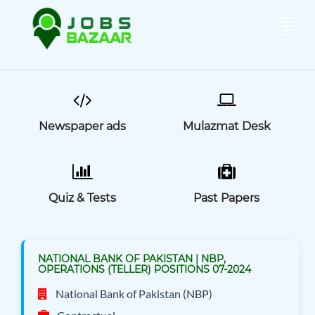
Newspaper ads
Mulazmat Desk
Quiz & Tests
Past Papers
NATIONAL BANK OF PAKISTAN | NBP,
OPERATIONS (TELLER) POSITIONS 07-2024
National Bank of Pakistan (NBP)