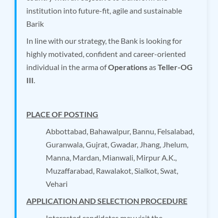
institution into future-fit, agile and sustainable
Barik
In line with our strategy, the Bank is looking for
highly motivated, confident and career-oriented
individual in the arma of
Operations
as
Teller-OG
III
.
PLACE OF POSTING
Abbottabad, Bahawalpur, Bannu, Felsalabad,
Guranwala, Gujrat, Gwadar, Jhang, Jhelum,
Manna, Mardan, Mianwali, Mirpur A.K.,
Muzaffarabad, Rawalakot, Sialkot, Swat,
Vehari
APPLICATION AND SELECTION PROCEDURE
Interested candidates may visit the