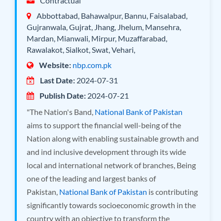
Contractual
Abbottabad, Bahawalpur, Bannu, Faisalabad,
Gujranwala, Gujrat, Jhang, Jhelum, Mansehra,
Mardan, Mianwali, Mirpur, Muzaffarabad,
Rawalakot, Sialkot, Swat, Vehari,
Website:
nbp.com.pk
Last Date:
2024-07-31
Publish Date:
2024-07-21
"The Nation's Band,
National Bank of Pakistan
aims to support the financial well-being of the
Nation along with enabling sustainable growth and
and ind inclusive development through its wide
local and international network of branches, Being
one of the leading and largest banks of
Pakistan,
National Bank of Pakistan
is contributing
significantly towards socioeconomic growth in the
country with an objective to transform the