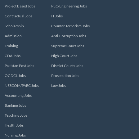
Project Based Jobs
PEC/Engineering Jobs
Contractual Jobs
IT Jobs
Scholarship
Counter Terrorism Jobs
Admission
Anti-Corruption Jobs
Training
Supreme Court Jobs
CDA Jobs
High Court Jobs
Pakistan Post Jobs
District Courts Jobs
OGDCL Jobs
Prosecution Jobs
NESCOM/PAEC Jobs
Law Jobs
Accounting Jobs
Banking Jobs
Teaching Jobs
Health Jobs
Nursing Jobs