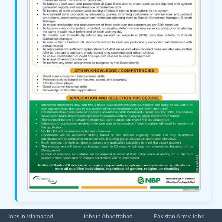
Jobs in Islamabad
Jobs in Abbottabad
Pakistan Army Jobs