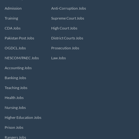
Admission
Anti-Corruption Jobs
Training
Supreme Court Jobs
CDA Jobs
High Court Jobs
Pakistan Post Jobs
District Courts Jobs
OGDCL Jobs
Prosecution Jobs
NESCOM/PAEC Jobs
Law Jobs
Accounting Jobs
Banking Jobs
Teaching Jobs
Health Jobs
Nursing Jobs
Higher Education Jobs
Prison Jobs
Rangers Jobs