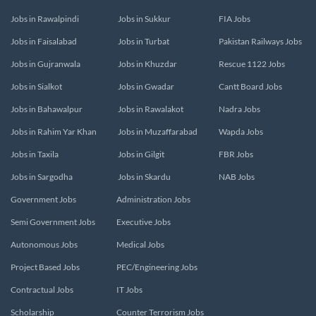
Jobs in Rawalpindi
Jobs in Sukkur
FIA Jobs
Jobs in Faisalabad
Jobs in Turbat
Pakistan Railways Jobs
Jobs in Gujranwala
Jobs in Khuzdar
Rescue 1122 Jobs
Jobs in Sialkot
Jobs in Gwadar
Cantt Board Jobs
Jobs in Bahawalpur
Jobs in Rawalakot
Nadra Jobs
Jobs in Rahim Yar Khan
Jobs in Muzaffarabad
Wapda Jobs
Jobs in Taxila
Jobs in Gilgit
FBR Jobs
Jobs in Sargodha
Jobs in Skardu
NAB Jobs
Government Jobs
Administration Jobs
Semi Government Jobs
Executive Jobs
Autonomous Jobs
Medical Jobs
Project Based Jobs
PEC/Engineering Jobs
Contractual Jobs
IT Jobs
Scholarship
Counter Terrorism Jobs