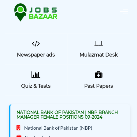
Newspaper ads
Mulazmat Desk
Quiz & Tests
Past Papers
NATIONAL BANK OF PAKISTAN | NBP BRANCH
MANAGER FEMALE POSITIONS 09-2024
National Bank of Pakistan (NBP)