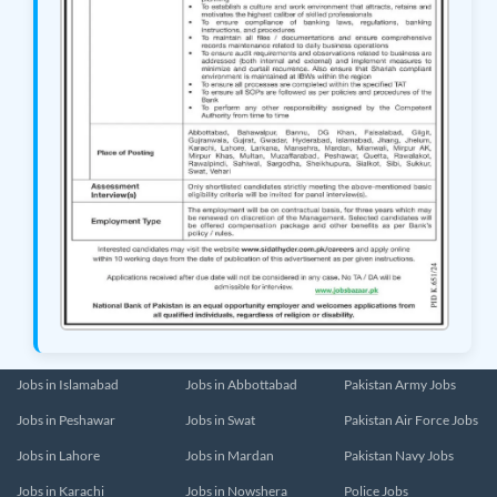
Jobs in Islamabad
Jobs in Abbottabad
Pakistan Army Jobs
Jobs in Peshawar
Jobs in Swat
Pakistan Air Force Jobs
Jobs in Lahore
Jobs in Mardan
Pakistan Navy Jobs
Jobs in Karachi
Jobs in Nowshera
Police Jobs