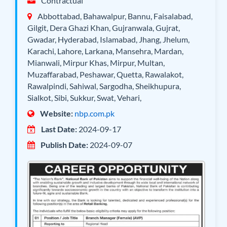
Contractual
Abbottabad, Bahawalpur, Bannu, Faisalabad,
Gilgit, Dera Ghazi Khan, Gujranwala, Gujrat,
Gwadar, Hyderabad, Islamabad, Jhang, Jhelum,
Karachi, Lahore, Larkana, Mansehra, Mardan,
Mianwali, Mirpur Khas, Mirpur, Multan,
Muzaffarabad, Peshawar, Quetta, Rawalakot,
Rawalpindi, Sahiwal, Sargodha, Sheikhupura,
Sialkot, Sibi, Sukkur, Swat, Vehari,
Website:
nbp.com.pk
Last Date:
2024-09-17
Publish Date:
2024-09-07