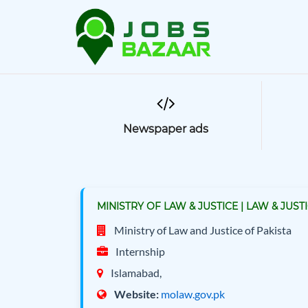
Newspaper ads
MINISTRY OF LAW & JUSTICE | LAW & JUS
Ministry of Law and Justice of Pakista
Internship
Islamabad,
Website:
molaw.gov.pk