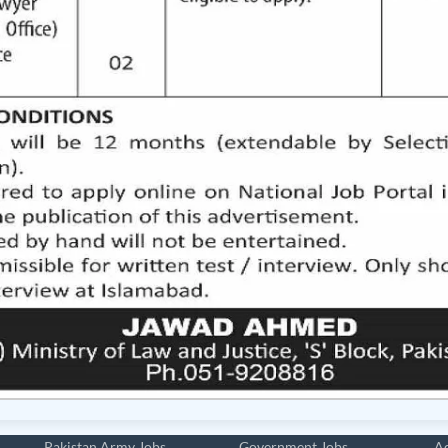
Pakistan Army Jobs
Government Jobs
Ad