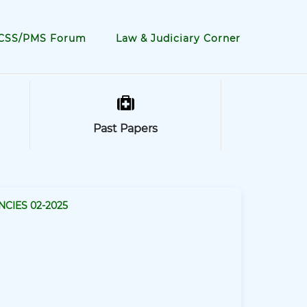
CSS/PMS Forum
Law & Judiciary Corner
Past Papers
NCIES 02-2025