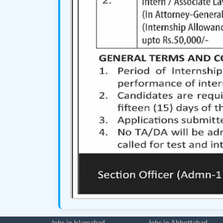
Jobs in Islamabad
Jobs in Abbottabad