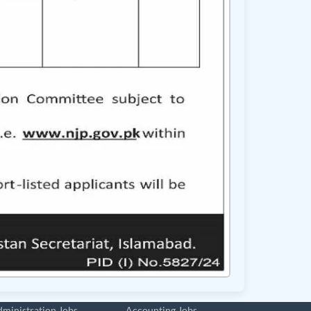
ministration Jobs
Accounting Jobs