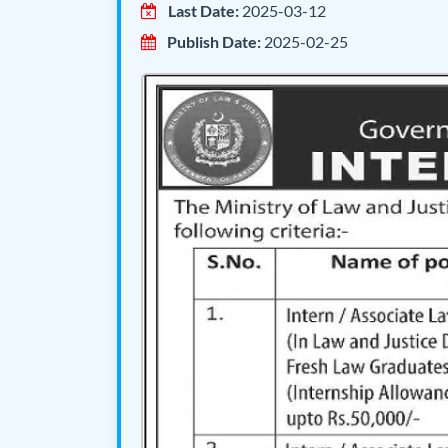
Last Date:
2025-03-12
Publish Date:
2025-02-25