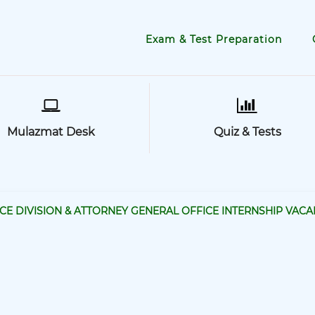
Exam & Test Preparation
Mulazmat Desk
Quiz & Tests
TICE DIVISION & ATTORNEY GENERAL OFFICE INTERNSHIP VACA