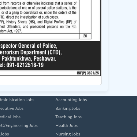
ministration Jobs
Accounting Jobs
ecutive Jobs
Banking Jobs
dical Jobs
Teaching Jobs
C/Engineering Jobs
Health Jobs
 Jobs
Nursing Jobs