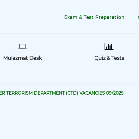
Exam & Test Preparation
Mulazmat Desk
Quiz & Tests
R TERRORISM DEPARTMENT (CTD) VACANCIES 09/2025
a