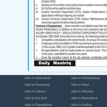
Jobs in Islamabad
Jobs in Abbottabad
Jobs in Peshawar
Jobs in Swat
Jobs in Lahore
Jobs in Mardan
Jobs in Karachi
Jobs in Nowshera
Jobs in Rawalpindi
Jobs in Sukkur