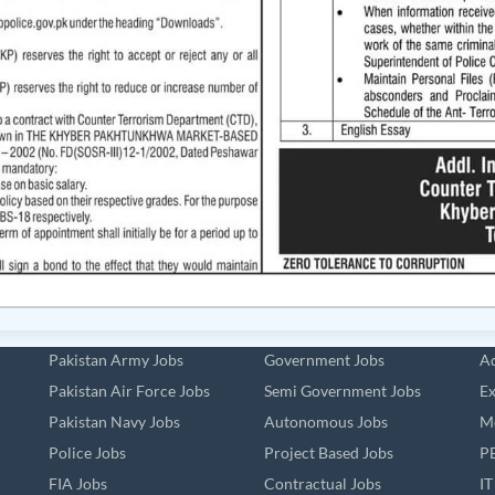
Pakistan Army Jobs
Government Jobs
Ad
Pakistan Air Force Jobs
Semi Government Jobs
Ex
Pakistan Navy Jobs
Autonomous Jobs
Me
Police Jobs
Project Based Jobs
PE
FIA Jobs
Contractual Jobs
IT