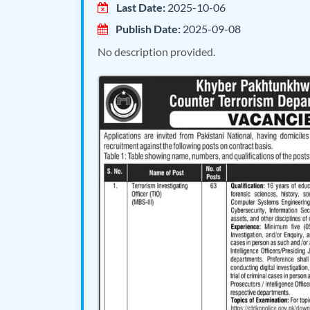
Last Date:
2025-10-06
Publish Date:
2025-09-08
No description provided.