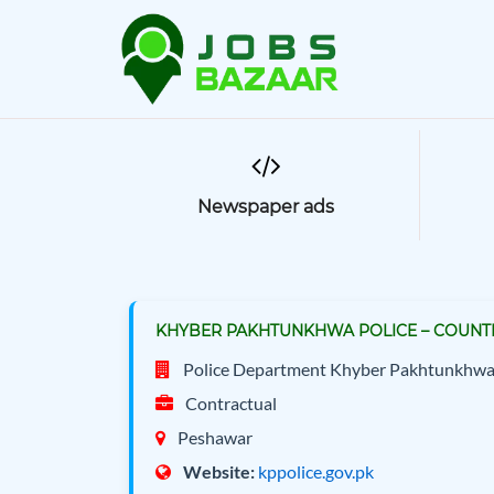
Newspaper ads
KHYBER PAKHTUNKHWA POLICE – COUNTE
Police Department Khyber Pakhtunkhw
Contractual
Peshawar
Website:
kppolice.gov.pk