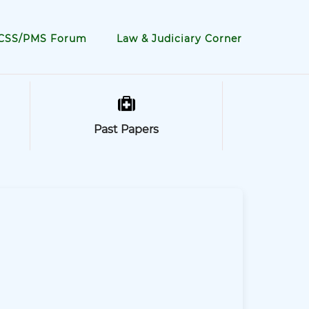
CSS/PMS Forum
Law & Judiciary Corner
Past Papers