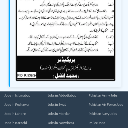
Jobs in Islamabad
Jobs in Abbottabad
Pakistan Army Jobs
Jobs in Peshawar
Jobs in Swat
Pakistan Air Force Jobs
Jobs in Lahore
Jobs in Mardan
Pakistan Navy Jobs
Jobs in Karachi
Jobs in Nowshera
Police Jobs