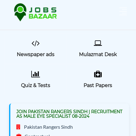
Newspaper ads
Mulazmat Desk
Quiz & Tests
Past Papers
JOIN PAKISTAN RANGERS SINDH | RECRUITMENT
AS MALE EYE SPECIALIST 08-2024
Pakistan Rangers Sindh