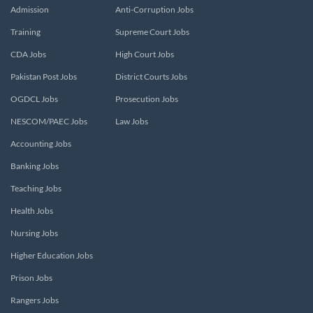
Admission
Anti-Corruption Jobs
Training
Supreme Court Jobs
CDA Jobs
High Court Jobs
Pakistan Post Jobs
District Courts Jobs
OGDCL Jobs
Prosecution Jobs
NESCOM/PAEC Jobs
Law Jobs
Accounting Jobs
Banking Jobs
Teaching Jobs
Health Jobs
Nursing Jobs
Higher Education Jobs
Prison Jobs
Rangers Jobs