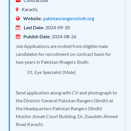
Contractual
Karachi,
Website:
pakistanrangerssindh.org
Last Date:
2024-09-10
Publish Date:
2024-08-26
Job Applications are invited from eligible male
candidates for recruitment on contract basis for
two years in Pakistan Rnagers Sindh:
01. Eye Specialist (Male)
Send application along with CV and photograph to
the Director General Pakistan Rangers (Sindh) at
the Headquarters Pakistan Rangers (Sindh)
Muslim Jinnah Court Building, Dr. Ziauddin Ahmed
Road Karachi.