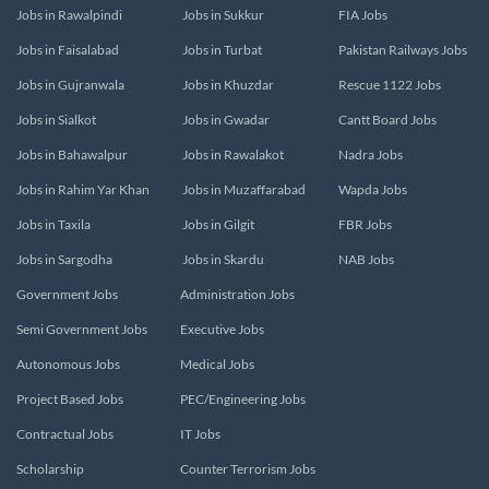
Jobs in Rawalpindi
Jobs in Sukkur
FIA Jobs
Jobs in Faisalabad
Jobs in Turbat
Pakistan Railways Jobs
Jobs in Gujranwala
Jobs in Khuzdar
Rescue 1122 Jobs
Jobs in Sialkot
Jobs in Gwadar
Cantt Board Jobs
Jobs in Bahawalpur
Jobs in Rawalakot
Nadra Jobs
Jobs in Rahim Yar Khan
Jobs in Muzaffarabad
Wapda Jobs
Jobs in Taxila
Jobs in Gilgit
FBR Jobs
Jobs in Sargodha
Jobs in Skardu
NAB Jobs
Government Jobs
Administration Jobs
Semi Government Jobs
Executive Jobs
Autonomous Jobs
Medical Jobs
Project Based Jobs
PEC/Engineering Jobs
Contractual Jobs
IT Jobs
Scholarship
Counter Terrorism Jobs