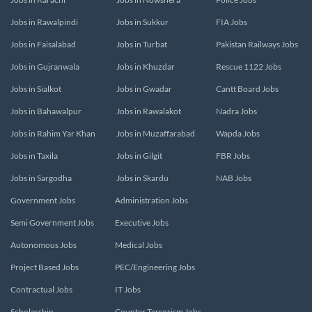
Jobs in Rawalpindi
Jobs in Sukkur
FIA Jobs
Jobs in Faisalabad
Jobs in Turbat
Pakistan Railways Jobs
Jobs in Gujranwala
Jobs in Khuzdar
Rescue 1122 Jobs
Jobs in Sialkot
Jobs in Gwadar
Cantt Board Jobs
Jobs in Bahawalpur
Jobs in Rawalakot
Nadra Jobs
Jobs in Rahim Yar Khan
Jobs in Muzaffarabad
Wapda Jobs
Jobs in Taxila
Jobs in Gilgit
FBR Jobs
Jobs in Sargodha
Jobs in Skardu
NAB Jobs
Government Jobs
Administration Jobs
Semi Government Jobs
Executive Jobs
Autonomous Jobs
Medical Jobs
Project Based Jobs
PEC/Engineering Jobs
Contractual Jobs
IT Jobs
Scholarship
Counter Terrorism Jobs