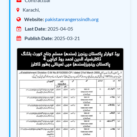
Contractual
Karachi,
Website:
pakistanrangerssindh.org
Last Date:
2025-04-05
Publish Date:
2025-03-21