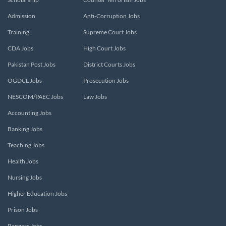
Admission
Anti-Corruption Jobs
Training
Supreme Court Jobs
CDA Jobs
High Court Jobs
Pakistan Post Jobs
District Courts Jobs
OGDCL Jobs
Prosecution Jobs
NESCOM/PAEC Jobs
Law Jobs
Accounting Jobs
Banking Jobs
Teaching Jobs
Health Jobs
Nursing Jobs
Higher Education Jobs
Prison Jobs
Rangers Jobs