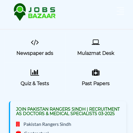
Newspaper ads
Mulazmat Desk
Quiz & Tests
Past Papers
JOIN PAKISTAN RANGERS SINDH | RECRUITMENT
AS DOCTORS & MEDICAL SPECIALISTS 03-2025
Pakistan Rangers Sindh