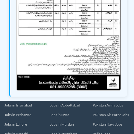
Jobs in Islamabad
Jobs in Abbottabad
Pakistan Army Jobs
Jobs in Peshawar
Jobs in Swat
Pakistan Air Force Jobs
Jobs in Lahore
Jobs in Mardan
Pakistan Navy Jobs
Jobs in Karachi
Jobs in Nowshera
Police Jobs