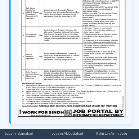
Jobs in Islamabad
Jobs in Abbottabad
Pakistan Army Jobs