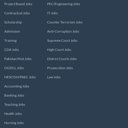
Project Based Jobs
PEC/Engineering Jobs
Contractual Jobs
IT Jobs
Scholarship
Counter Terrorism Jobs
Admission
Anti-Corruption Jobs
Training
Supreme Court Jobs
CDA Jobs
High Court Jobs
Pakistan Post Jobs
District Courts Jobs
OGDCL Jobs
Prosecution Jobs
NESCOM/PAEC Jobs
Law Jobs
Accounting Jobs
Banking Jobs
Teaching Jobs
Health Jobs
Nursing Jobs