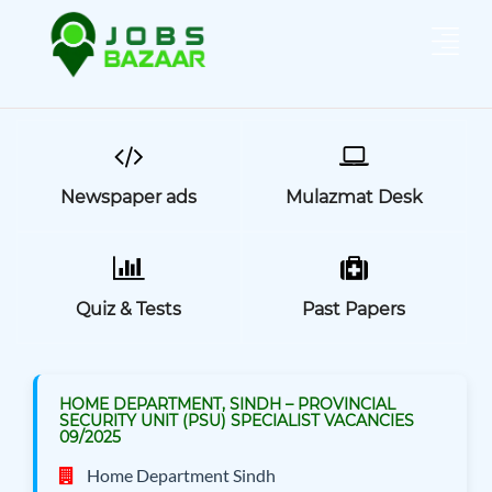
Newspaper ads
Mulazmat Desk
Quiz & Tests
Past Papers
HOME DEPARTMENT, SINDH – PROVINCIAL
SECURITY UNIT (PSU) SPECIALIST VACANCIES
09/2025
Home Department Sindh