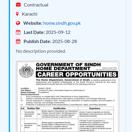
Contractual
Karachi
Website:
home.sindh.gov.pk
Last Date:
2025-09-12
Publish Date:
2025-08-28
No description provided.