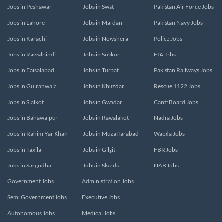
Jobs in Peshawar
Jobs in Swat
Pakistan Air Force Jobs
Jobs in Lahore
Jobs in Mardan
Pakistan Navy Jobs
Jobs in Karachi
Jobs in Nowshera
Police Jobs
Jobs in Rawalpindi
Jobs in Sukkur
FIA Jobs
Jobs in Faisalabad
Jobs in Turbat
Pakistan Railways Jobs
Jobs in Gujranwala
Jobs in Khuzdar
Rescue 1122 Jobs
Jobs in Sialkot
Jobs in Gwadar
Cantt Board Jobs
Jobs in Bahawalpur
Jobs in Rawalakot
Nadra Jobs
Jobs in Rahim Yar Khan
Jobs in Muzaffarabad
Wapda Jobs
Jobs in Taxila
Jobs in Gilgit
FBR Jobs
Jobs in Sargodha
Jobs in Skardu
NAB Jobs
Government Jobs
Administration Jobs
Semi Government Jobs
Executive Jobs
Autonomous Jobs
Medical Jobs