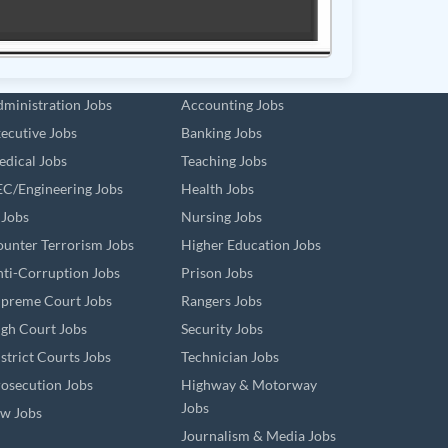
ministration Jobs
Accounting Jobs
ecutive Jobs
Banking Jobs
dical Jobs
Teaching Jobs
C/Engineering Jobs
Health Jobs
 Jobs
Nursing Jobs
unter Terrorism Jobs
Higher Education Jobs
ti-Corruption Jobs
Prison Jobs
preme Court Jobs
Rangers Jobs
gh Court Jobs
Security Jobs
strict Courts Jobs
Technician Jobs
osecution Jobs
Highway & Motorway
Jobs
w Jobs
Journalism & Media Jobs