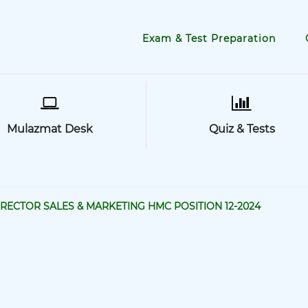
Exam & Test Preparation
Mulazmat Desk
Quiz & Tests
IRECTOR SALES & MARKETING HMC POSITION 12-2024