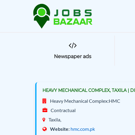
Newspaper ads
HEAVY MECHANICAL COMPLEX, TAXILA | D
Heavy Mechanical Complex:HMC
Contractual
Taxila,
Website:
hmc.com.pk