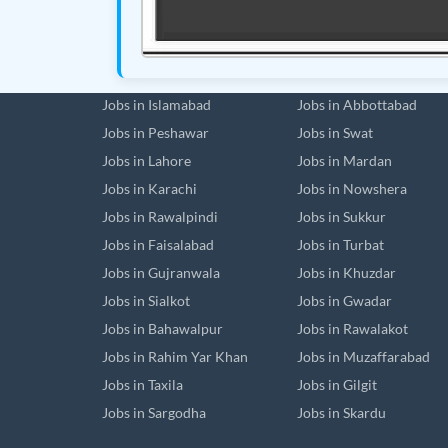
Jobs in Islamabad
Jobs in Abbottabad
Jobs in Peshawar
Jobs in Swat
Jobs in Lahore
Jobs in Mardan
Jobs in Karachi
Jobs in Nowshera
Jobs in Rawalpindi
Jobs in Sukkur
Jobs in Faisalabad
Jobs in Turbat
Jobs in Gujranwala
Jobs in Khuzdar
Jobs in Sialkot
Jobs in Gwadar
Jobs in Bahawalpur
Jobs in Rawalakot
Jobs in Rahim Yar Khan
Jobs in Muzaffarabad
Jobs in Taxila
Jobs in Gilgit
Jobs in Sargodha
Jobs in Skardu