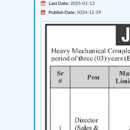
Last Date:
2025-01-13
Publish Date:
2024-12-29