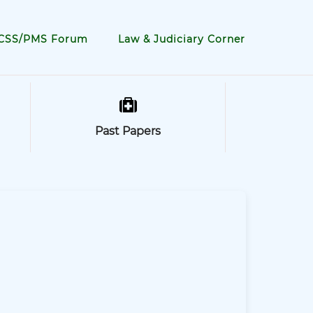
CSS/PMS Forum
Law & Judiciary Corner
Past Papers