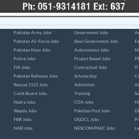
Pakistan Army Jobs
Government Jobs
Ad
Pakistan Air Force Jobs
Semi Government Jobs
Ex
Pakistan Navy Jobs
Autonomous Jobs
Me
Police Jobs
Project Based Jobs
PE
FIA Jobs
Contractual Jobs
IT
Pakistan Railways Jobs
Scholarship
Co
Rescue 1122 Jobs
Admission
An
Cantt Board Jobs
Training
Su
Nadra Jobs
CDA Jobs
Hi
Wapda Jobs
Pakistan Post Jobs
Di
FBR Jobs
OGDCL Jobs
Pr
NAB Jobs
NESCOM/PAEC Jobs
La