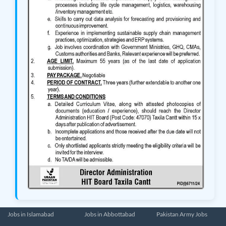
Jobs in Islamabad
Jobs in Abbottabad
Pakistan Army Jobs