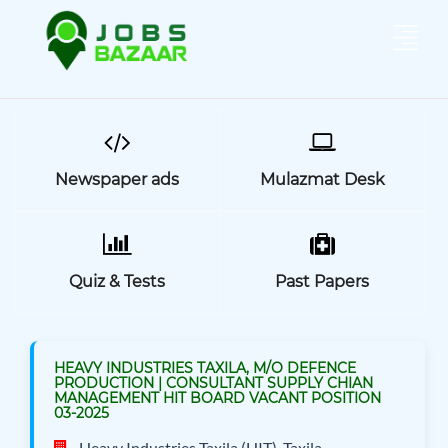
Newspaper ads
Mulazmat Desk
Quiz & Tests
Past Papers
HEAVY INDUSTRIES TAXILA, M/O DEFENCE
PRODUCTION | CONSULTANT SUPPLY CHIAN
MANAGEMENT HIT BOARD VACANT POSITION
03-2025
Heavy Industries Taxila (HIT), Taxila