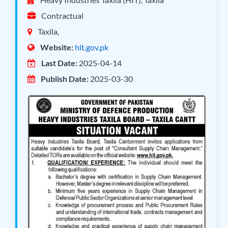
Contractual
Taxila,
Website:
hit.gov.pk
Last Date:
2025-04-14
Publish Date:
2025-03-30