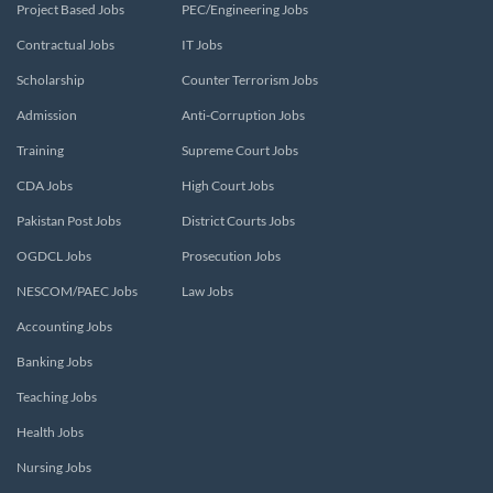
Project Based Jobs
PEC/Engineering Jobs
Contractual Jobs
IT Jobs
Scholarship
Counter Terrorism Jobs
Admission
Anti-Corruption Jobs
Training
Supreme Court Jobs
CDA Jobs
High Court Jobs
Pakistan Post Jobs
District Courts Jobs
OGDCL Jobs
Prosecution Jobs
NESCOM/PAEC Jobs
Law Jobs
Accounting Jobs
Banking Jobs
Teaching Jobs
Health Jobs
Nursing Jobs