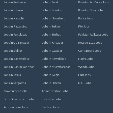
Jobs in Peshawar
Jobs in Swat
Pakistan Air Force Jobs
Jobs in Lahore
Jobs in Mardan
Pakistan Navy Jobs
Jobs in Karachi
Jobs in Nowshera
Police Jobs
Jobs in Rawalpindi
Jobs in Sukkur
FIA Jobs
Jobs in Faisalabad
Jobs in Turbat
Pakistan Railways Jobs
Jobs in Gujranwala
Jobs in Khuzdar
Rescue 1122 Jobs
Jobs in Sialkot
Jobs in Gwadar
Cantt Board Jobs
Jobs in Bahawalpur
Jobs in Rawalakot
Nadra Jobs
Jobs in Rahim Yar Khan
Jobs in Muzaffarabad
Wapda Jobs
Jobs in Taxila
Jobs in Gilgit
FBR Jobs
Jobs in Sargodha
Jobs in Skardu
NAB Jobs
Government Jobs
Administration Jobs
Semi Government Jobs
Executive Jobs
Autonomous Jobs
Medical Jobs