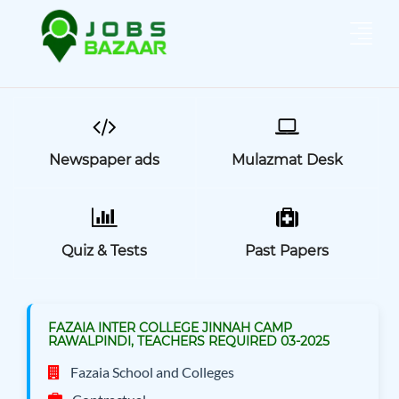
Newspaper ads
Mulazmat Desk
Quiz & Tests
Past Papers
FAZAIA INTER COLLEGE JINNAH CAMP
RAWALPINDI, TEACHERS REQUIRED 03-2025
Fazaia School and Colleges