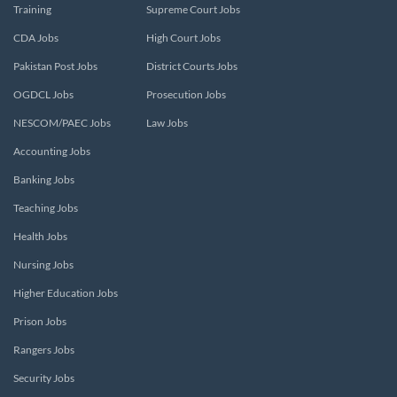
Training
Supreme Court Jobs
CDA Jobs
High Court Jobs
Pakistan Post Jobs
District Courts Jobs
OGDCL Jobs
Prosecution Jobs
NESCOM/PAEC Jobs
Law Jobs
Accounting Jobs
Banking Jobs
Teaching Jobs
Health Jobs
Nursing Jobs
Higher Education Jobs
Prison Jobs
Rangers Jobs
Security Jobs