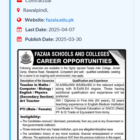
Contractual
Rawalpindi,
Website:
fazaia.edu.pk
Last Date:
2025-04-07
Publish Date:
2025-03-30