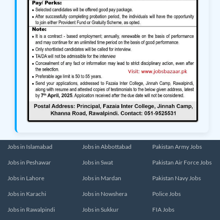
Jobs in Islamabad
Jobs in Abbottabad
Pakistan Army Jobs
Jobs in Peshawar
Jobs in Swat
Pakistan Air Force Jobs
Jobs in Lahore
Jobs in Mardan
Pakistan Navy Jobs
Jobs in Karachi
Jobs in Nowshera
Police Jobs
Jobs in Rawalpindi
Jobs in Sukkur
FIA Jobs