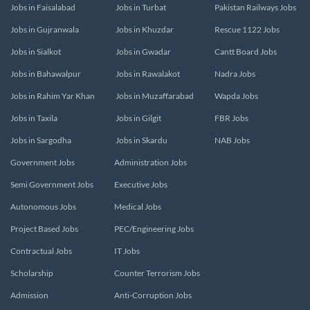
Jobs in Faisalabad
Jobs in Turbat
Pakistan Railways Jobs
Jobs in Gujranwala
Jobs in Khuzdar
Rescue 1122 Jobs
Jobs in Sialkot
Jobs in Gwadar
Cantt Board Jobs
Jobs in Bahawalpur
Jobs in Rawalakot
Nadra Jobs
Jobs in Rahim Yar Khan
Jobs in Muzaffarabad
Wapda Jobs
Jobs in Taxila
Jobs in Gilgit
FBR Jobs
Jobs in Sargodha
Jobs in Skardu
NAB Jobs
Government Jobs
Administration Jobs
Semi Government Jobs
Executive Jobs
Autonomous Jobs
Medical Jobs
Project Based Jobs
PEC/Engineering Jobs
Contractual Jobs
IT Jobs
Scholarship
Counter Terrorism Jobs
Admission
Anti-Corruption Jobs