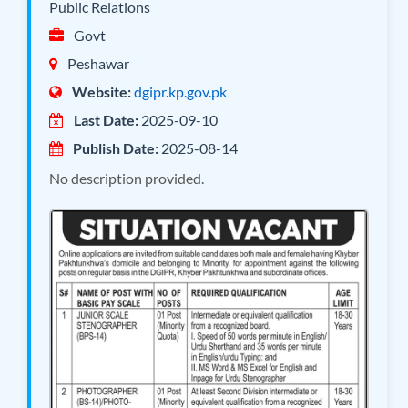
Public Relations
Govt
Peshawar
Website:
dgipr.kp.gov.pk
Last Date:
2025-09-10
Publish Date:
2025-08-14
No description provided.