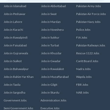
Jobs in Islamabad
Jobs in Abbottabad
Pakistan Army Jobs
Jobs in Peshawar
Jobs in Swat
Pakistan Air Force Jobs
Jobs in Lahore
Jobs in Mardan
Pakistan Navy Jobs
Jobs in Karachi
Jobs in Nowshera
Police Jobs
Jobs in Rawalpindi
Jobs in Sukkur
FIA Jobs
Jobs in Faisalabad
Jobs in Turbat
Pakistan Railways Jobs
Jobs in Gujranwala
Jobs in Khuzdar
Rescue 1122 Jobs
Jobs in Sialkot
Jobs in Gwadar
Cantt Board Jobs
Jobs in Bahawalpur
Jobs in Rawalakot
Nadra Jobs
Jobs in Rahim Yar Khan
Jobs in Muzaffarabad
Wapda Jobs
Jobs in Taxila
Jobs in Gilgit
FBR Jobs
Jobs in Sargodha
Jobs in Skardu
NAB Jobs
Government Jobs
Administration Jobs
Semi Government Jobs
Executive Jobs