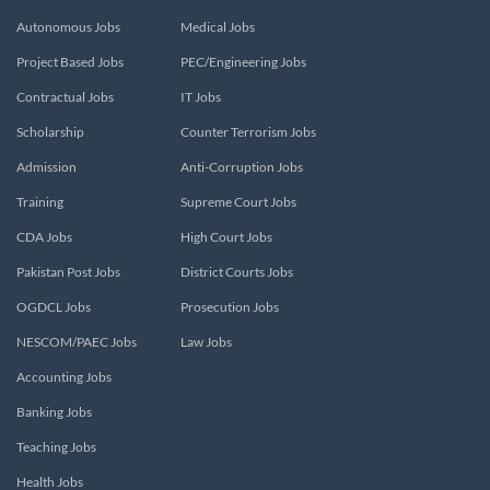
Autonomous Jobs
Medical Jobs
Project Based Jobs
PEC/Engineering Jobs
Contractual Jobs
IT Jobs
Scholarship
Counter Terrorism Jobs
Admission
Anti-Corruption Jobs
Training
Supreme Court Jobs
CDA Jobs
High Court Jobs
Pakistan Post Jobs
District Courts Jobs
OGDCL Jobs
Prosecution Jobs
NESCOM/PAEC Jobs
Law Jobs
Accounting Jobs
Banking Jobs
Teaching Jobs
Health Jobs