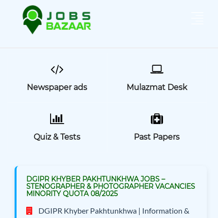
Newspaper ads
Mulazmat Desk
Quiz & Tests
Past Papers
DGIPR KHYBER PAKHTUNKHWA JOBS –
STENOGRAPHER & PHOTOGRAPHER VACANCIES
MINORITY QUOTA 08/2025
DGIPR Khyber Pakhtunkhwa | Information &