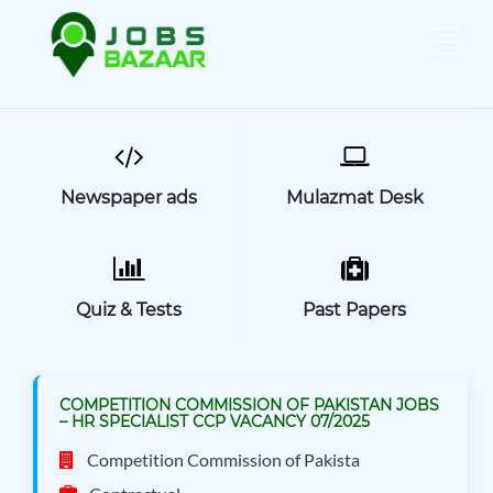
Newspaper ads
Mulazmat Desk
Quiz & Tests
Past Papers
COMPETITION COMMISSION OF PAKISTAN JOBS
– HR SPECIALIST CCP VACANCY 07/2025
Competition Commission of Pakista