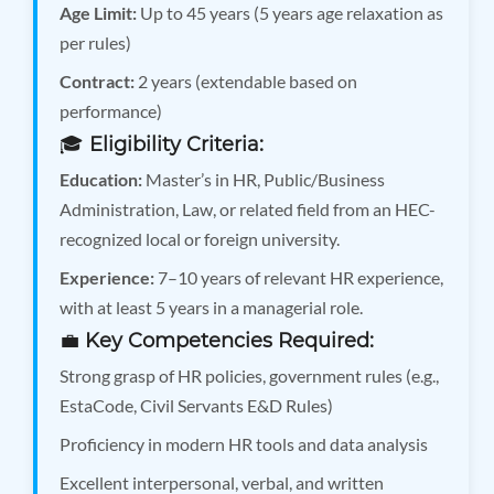
Age Limit:
Up to 45 years (5 years age relaxation as
per rules)
Contract:
2 years (extendable based on
performance)
🎓
Eligibility Criteria:
Education:
Master’s in HR, Public/Business
Administration, Law, or related field from an HEC-
recognized local or foreign university.
Experience:
7–10 years of relevant HR experience,
with at least 5 years in a managerial role.
💼
Key Competencies Required:
Strong grasp of HR policies, government rules (e.g.,
EstaCode, Civil Servants E&D Rules)
Proficiency in modern HR tools and data analysis
Excellent interpersonal, verbal, and written