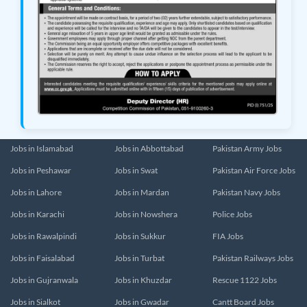
Jobs in Islamabad
Jobs in Abbottabad
Pakistan Army Jobs
Jobs in Peshawar
Jobs in Swat
Pakistan Air Force Jobs
Jobs in Lahore
Jobs in Mardan
Pakistan Navy Jobs
Jobs in Karachi
Jobs in Nowshera
Police Jobs
Jobs in Rawalpindi
Jobs in Sukkur
FIA Jobs
Jobs in Faisalabad
Jobs in Turbat
Pakistan Railways Jobs
Jobs in Gujranwala
Jobs in Khuzdar
Rescue 1122 Jobs
Jobs in Sialkot
Jobs in Gwadar
Cantt Board Jobs