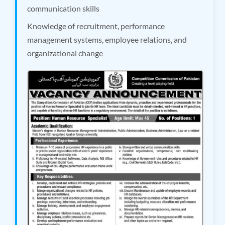
communication skills
Knowledge of recruitment, performance
management systems, employee relations, and
organizational change