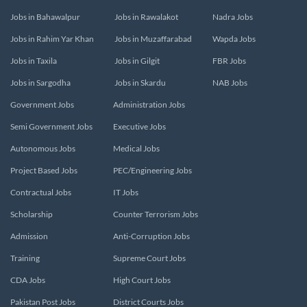
Jobs in Bahawalpur
Jobs in Rawalakot
Nadra Jobs
Jobs in Rahim Yar Khan
Jobs in Muzaffarabad
Wapda Jobs
Jobs in Taxila
Jobs in Gilgit
FBR Jobs
Jobs in Sargodha
Jobs in Skardu
NAB Jobs
Government Jobs
Administration Jobs
Semi Government Jobs
Executive Jobs
Autonomous Jobs
Medical Jobs
Project Based Jobs
PEC/Engineering Jobs
Contractual Jobs
IT Jobs
Scholarship
Counter Terrorism Jobs
Admission
Anti-Corruption Jobs
Training
Supreme Court Jobs
CDA Jobs
High Court Jobs
Pakistan Post Jobs
District Courts Jobs