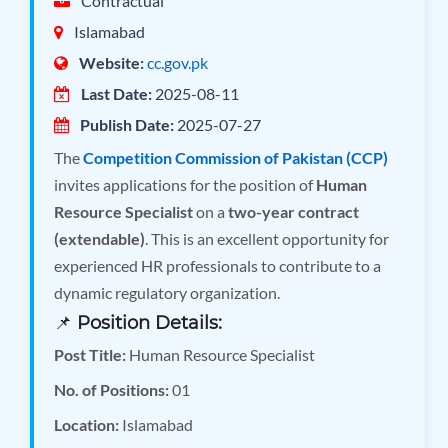
Contractual
Islamabad
Website:
cc.gov.pk
Last Date:
2025-08-11
Publish Date:
2025-07-27
The
Competition Commission of Pakistan (CCP)
invites applications for the position of
Human
Resource Specialist
on a
two-year contract
(extendable)
. This is an excellent opportunity for
experienced HR professionals to contribute to a
dynamic regulatory organization.
📌
Position Details:
Post Title:
Human Resource Specialist
No. of Positions:
01
Location:
Islamabad