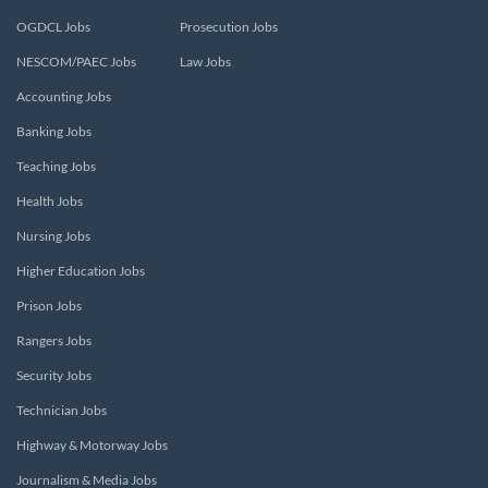
OGDCL Jobs
Prosecution Jobs
NESCOM/PAEC Jobs
Law Jobs
Accounting Jobs
Banking Jobs
Teaching Jobs
Health Jobs
Nursing Jobs
Higher Education Jobs
Prison Jobs
Rangers Jobs
Security Jobs
Technician Jobs
Highway & Motorway Jobs
Journalism & Media Jobs