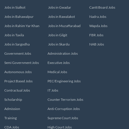
Jobs in Sialkot
Jobs in Gwadar
Cantt Board Jobs
Jobs in Bahawalpur
Jobs in Rawalakot
Nadra Jobs
Jobs in Rahim Yar Khan
Jobs in Muzaffarabad
Wapda Jobs
Jobs in Taxila
Jobs in Gilgit
FBR Jobs
Jobs in Sargodha
Jobs in Skardu
NAB Jobs
Government Jobs
Administration Jobs
Semi Government Jobs
Executive Jobs
Autonomous Jobs
Medical Jobs
Project Based Jobs
PEC/Engineering Jobs
Contractual Jobs
IT Jobs
Scholarship
Counter Terrorism Jobs
Admission
Anti-Corruption Jobs
Training
Supreme Court Jobs
CDA Jobs
High Court Jobs