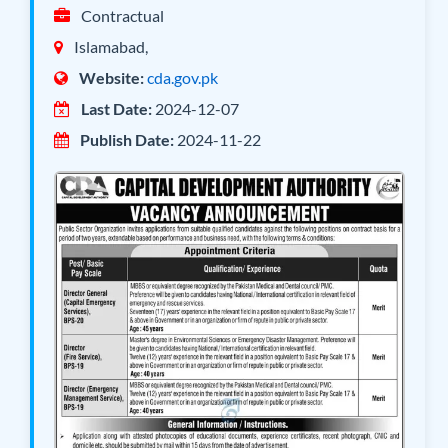
Contractual
Islamabad,
Website:
cda.gov.pk
Last Date:
2024-12-07
Publish Date:
2024-11-22