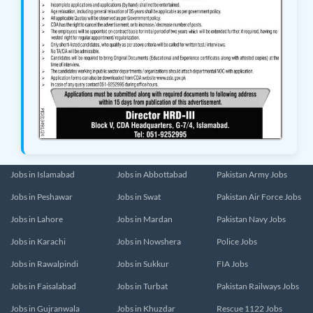
Jobs in Islamabad
Jobs in Abbottabad
Pakistan Army Jobs
Jobs in Peshawar
Jobs in Swat
Pakistan Air Force Jobs
Jobs in Lahore
Jobs in Mardan
Pakistan Navy Jobs
Jobs in Karachi
Jobs in Nowshera
Police Jobs
Jobs in Rawalpindi
Jobs in Sukkur
FIA Jobs
Jobs in Faisalabad
Jobs in Turbat
Pakistan Railways Jobs
Jobs in Gujranwala
Jobs in Khuzdar
Rescue 1122 Jobs