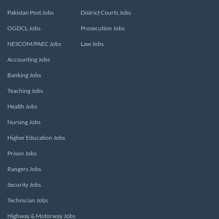
Pakistan Post Jobs
District Courts Jobs
OGDCL Jobs
Prosecution Jobs
NESCOM/PAEC Jobs
Law Jobs
Accounting Jobs
Banking Jobs
Teaching Jobs
Health Jobs
Nursing Jobs
Higher Education Jobs
Prison Jobs
Rangers Jobs
Security Jobs
Technician Jobs
Highway & Motorway Jobs