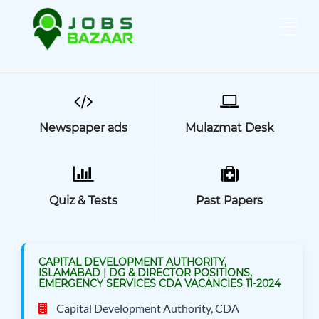
Newspaper ads
Mulazmat Desk
Quiz & Tests
Past Papers
CAPITAL DEVELOPMENT AUTHORITY,
ISLAMABAD | DG & DIRECTOR POSITIONS,
EMERGENCY SERVICES CDA VACANCIES 11-2024
Capital Development Authority, CDA