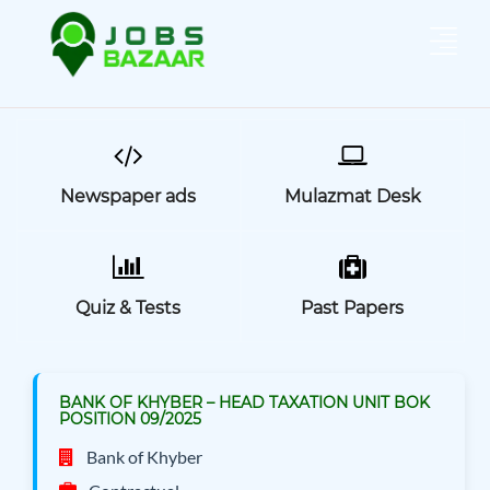
Newspaper ads
Mulazmat Desk
Quiz & Tests
Past Papers
BANK OF KHYBER – HEAD TAXATION UNIT BOK
POSITION 09/2025
Bank of Khyber