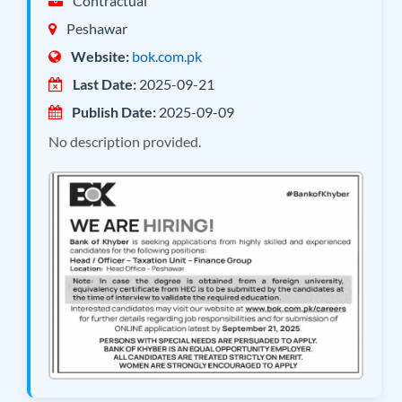
Contractual
Peshawar
Website:
bok.com.pk
Last Date:
2025-09-21
Publish Date:
2025-09-09
No description provided.