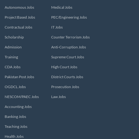
Autonomous Jobs
Medical Jobs
Project Based Jobs
PEC/Engineering Jobs
Contractual Jobs
IT Jobs
Scholarship
Counter Terrorism Jobs
Admission
Anti-Corruption Jobs
Training
Supreme Court Jobs
CDA Jobs
High Court Jobs
Pakistan Post Jobs
District Courts Jobs
OGDCL Jobs
Prosecution Jobs
NESCOM/PAEC Jobs
Law Jobs
Accounting Jobs
Banking Jobs
Teaching Jobs
Health Jobs