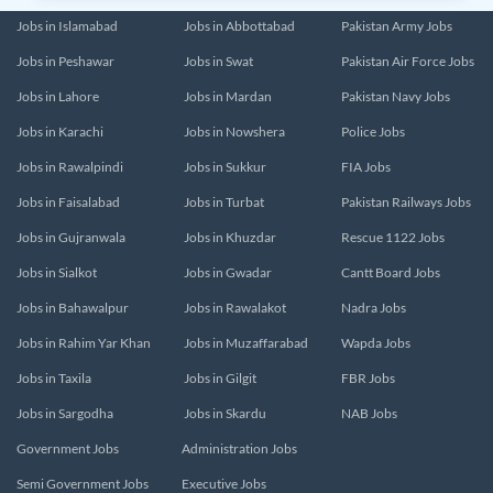
Jobs in Islamabad
Jobs in Abbottabad
Pakistan Army Jobs
Jobs in Peshawar
Jobs in Swat
Pakistan Air Force Jobs
Jobs in Lahore
Jobs in Mardan
Pakistan Navy Jobs
Jobs in Karachi
Jobs in Nowshera
Police Jobs
Jobs in Rawalpindi
Jobs in Sukkur
FIA Jobs
Jobs in Faisalabad
Jobs in Turbat
Pakistan Railways Jobs
Jobs in Gujranwala
Jobs in Khuzdar
Rescue 1122 Jobs
Jobs in Sialkot
Jobs in Gwadar
Cantt Board Jobs
Jobs in Bahawalpur
Jobs in Rawalakot
Nadra Jobs
Jobs in Rahim Yar Khan
Jobs in Muzaffarabad
Wapda Jobs
Jobs in Taxila
Jobs in Gilgit
FBR Jobs
Jobs in Sargodha
Jobs in Skardu
NAB Jobs
Government Jobs
Administration Jobs
Semi Government Jobs
Executive Jobs