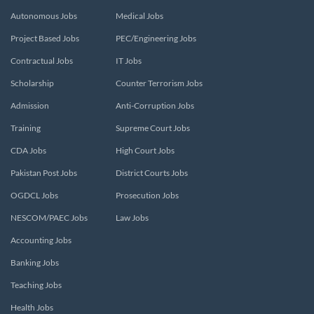
Autonomous Jobs
Medical Jobs
Project Based Jobs
PEC/Engineering Jobs
Contractual Jobs
IT Jobs
Scholarship
Counter Terrorism Jobs
Admission
Anti-Corruption Jobs
Training
Supreme Court Jobs
CDA Jobs
High Court Jobs
Pakistan Post Jobs
District Courts Jobs
OGDCL Jobs
Prosecution Jobs
NESCOM/PAEC Jobs
Law Jobs
Accounting Jobs
Banking Jobs
Teaching Jobs
Health Jobs