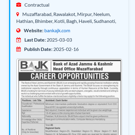
Contractual
Muzaffarabad, Rawalakot, Mirpur, Neelum,
Hathian, Bhimber, Kotli, Bagh, Haveli, Sudhanoti,
Website:
bankajk.com
Last Date:
2025-03-03
Publish Date:
2025-02-16