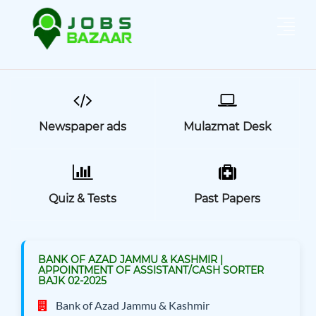
Newspaper ads
Mulazmat Desk
Quiz & Tests
Past Papers
BANK OF AZAD JAMMU & KASHMIR |
APPOINTMENT OF ASSISTANT/CASH SORTER
BAJK 02-2025
Bank of Azad Jammu & Kashmir