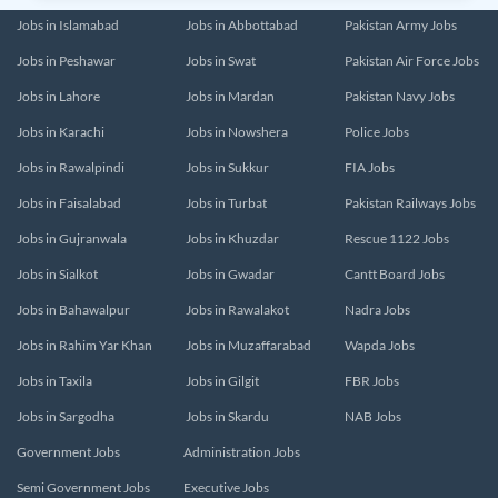
Jobs in Islamabad
Jobs in Abbottabad
Pakistan Army Jobs
Jobs in Peshawar
Jobs in Swat
Pakistan Air Force Jobs
Jobs in Lahore
Jobs in Mardan
Pakistan Navy Jobs
Jobs in Karachi
Jobs in Nowshera
Police Jobs
Jobs in Rawalpindi
Jobs in Sukkur
FIA Jobs
Jobs in Faisalabad
Jobs in Turbat
Pakistan Railways Jobs
Jobs in Gujranwala
Jobs in Khuzdar
Rescue 1122 Jobs
Jobs in Sialkot
Jobs in Gwadar
Cantt Board Jobs
Jobs in Bahawalpur
Jobs in Rawalakot
Nadra Jobs
Jobs in Rahim Yar Khan
Jobs in Muzaffarabad
Wapda Jobs
Jobs in Taxila
Jobs in Gilgit
FBR Jobs
Jobs in Sargodha
Jobs in Skardu
NAB Jobs
Government Jobs
Administration Jobs
Semi Government Jobs
Executive Jobs