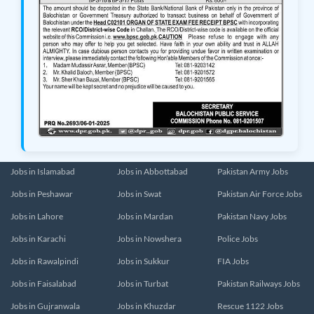
Jobs in Islamabad
Jobs in Abbottabad
Pakistan Army Jobs
Jobs in Peshawar
Jobs in Swat
Pakistan Air Force Jobs
Jobs in Lahore
Jobs in Mardan
Pakistan Navy Jobs
Jobs in Karachi
Jobs in Nowshera
Police Jobs
Jobs in Rawalpindi
Jobs in Sukkur
FIA Jobs
Jobs in Faisalabad
Jobs in Turbat
Pakistan Railways Jobs
Jobs in Gujranwala
Jobs in Khuzdar
Rescue 1122 Jobs