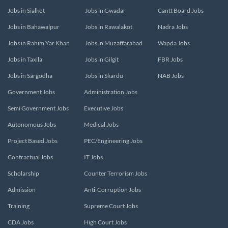
Jobs in Sialkot
Jobs in Gwadar
Cantt Board Jobs
Jobs in Bahawalpur
Jobs in Rawalakot
Nadra Jobs
Jobs in Rahim Yar Khan
Jobs in Muzaffarabad
Wapda Jobs
Jobs in Taxila
Jobs in Gilgit
FBR Jobs
Jobs in Sargodha
Jobs in Skardu
NAB Jobs
Government Jobs
Administration Jobs
Semi Government Jobs
Executive Jobs
Autonomous Jobs
Medical Jobs
Project Based Jobs
PEC/Engineering Jobs
Contractual Jobs
IT Jobs
Scholarship
Counter Terrorism Jobs
Admission
Anti-Corruption Jobs
Training
Supreme Court Jobs
CDA Jobs
High Court Jobs