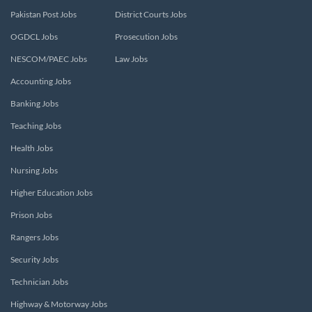
Pakistan Post Jobs
District Courts Jobs
OGDCL Jobs
Prosecution Jobs
NESCOM/PAEC Jobs
Law Jobs
Accounting Jobs
Banking Jobs
Teaching Jobs
Health Jobs
Nursing Jobs
Higher Education Jobs
Prison Jobs
Rangers Jobs
Security Jobs
Technician Jobs
Highway & Motorway Jobs