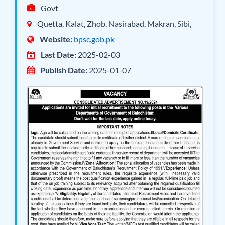
Govt
Quetta, Kalat, Zhob, Nasirabad, Makran, Sibi,
Website:
bpsc.gob.pk
Last Date:
2025-02-03
Publish Date:
2025-01-07