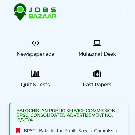
Newspaper ads
Mulazmat Desk
Quiz & Tests
Past Papers
BALOCHISTAN PUBLIC SERVICE COMMISSION |
BPSC, CONSOLIDATED ADVERTISEMENT NO.
19/2024
BPSC - Balochistan Public Service Commissio