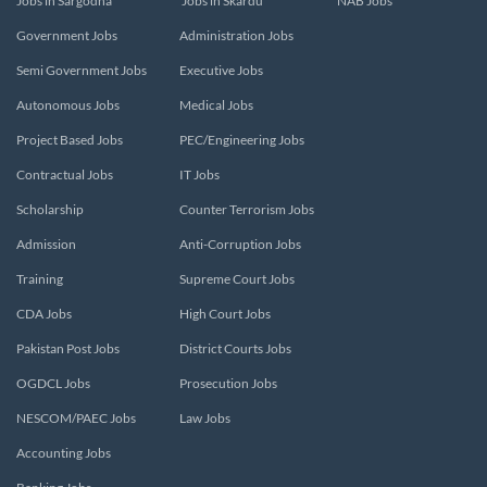
Jobs in Sargodha
Jobs in Skardu
NAB Jobs
Government Jobs
Administration Jobs
Semi Government Jobs
Executive Jobs
Autonomous Jobs
Medical Jobs
Project Based Jobs
PEC/Engineering Jobs
Contractual Jobs
IT Jobs
Scholarship
Counter Terrorism Jobs
Admission
Anti-Corruption Jobs
Training
Supreme Court Jobs
CDA Jobs
High Court Jobs
Pakistan Post Jobs
District Courts Jobs
OGDCL Jobs
Prosecution Jobs
NESCOM/PAEC Jobs
Law Jobs
Accounting Jobs