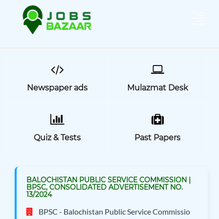
Newspaper ads
Mulazmat Desk
Quiz & Tests
Past Papers
BALOCHISTAN PUBLIC SERVICE COMMISSION |
BPSC, CONSOLIDATED ADVERTISEMENT NO.
13/2024
BPSC - Balochistan Public Service Commissio