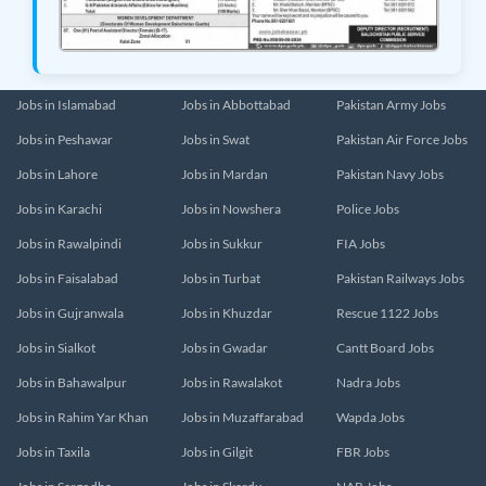
Jobs in Islamabad
Jobs in Abbottabad
Pakistan Army Jobs
Jobs in Peshawar
Jobs in Swat
Pakistan Air Force Jobs
Jobs in Lahore
Jobs in Mardan
Pakistan Navy Jobs
Jobs in Karachi
Jobs in Nowshera
Police Jobs
Jobs in Rawalpindi
Jobs in Sukkur
FIA Jobs
Jobs in Faisalabad
Jobs in Turbat
Pakistan Railways Jobs
Jobs in Gujranwala
Jobs in Khuzdar
Rescue 1122 Jobs
Jobs in Sialkot
Jobs in Gwadar
Cantt Board Jobs
Jobs in Bahawalpur
Jobs in Rawalakot
Nadra Jobs
Jobs in Rahim Yar Khan
Jobs in Muzaffarabad
Wapda Jobs
Jobs in Taxila
Jobs in Gilgit
FBR Jobs