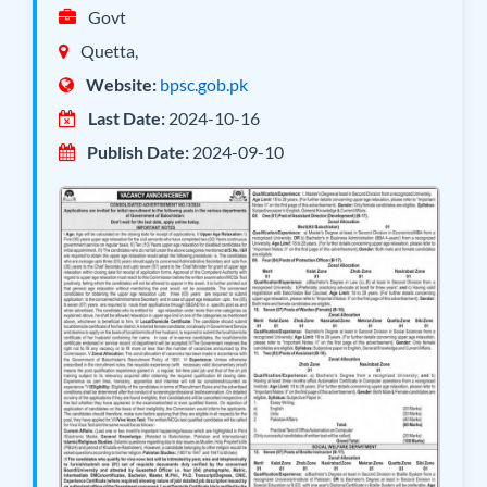
Govt
Quetta,
Website:
bpsc.gob.pk
Last Date:
2024-10-16
Publish Date:
2024-09-10