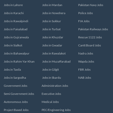
Jobs in Lahore
Jobs in Mardan
Pakistan Navy Jobs
Jobs in Karachi
Jobs in Nowshera
Police Jobs
Jobs in Rawalpindi
Jobs in Sukkur
FIA Jobs
Jobs in Faisalabad
Jobs in Turbat
Pakistan Railways Jobs
Jobs in Gujranwala
Jobs in Khuzdar
Rescue 1122 Jobs
Jobs in Sialkot
Jobs in Gwadar
Cantt Board Jobs
Jobs in Bahawalpur
Jobs in Rawalakot
Nadra Jobs
Jobs in Rahim Yar Khan
Jobs in Muzaffarabad
Wapda Jobs
Jobs in Taxila
Jobs in Gilgit
FBR Jobs
Jobs in Sargodha
Jobs in Skardu
NAB Jobs
Government Jobs
Administration Jobs
Semi Government Jobs
Executive Jobs
Autonomous Jobs
Medical Jobs
Project Based Jobs
PEC/Engineering Jobs