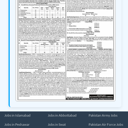
Jobs in Islamabad
Jobs in Abbottabad
Pakistan Army Jobs
Jobs in Peshawar
Jobs in Swat
Pakistan Air Force Jobs