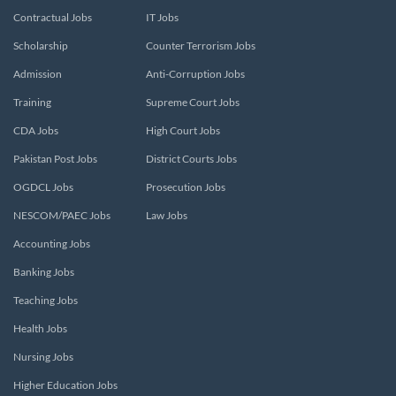
Contractual Jobs
IT Jobs
Scholarship
Counter Terrorism Jobs
Admission
Anti-Corruption Jobs
Training
Supreme Court Jobs
CDA Jobs
High Court Jobs
Pakistan Post Jobs
District Courts Jobs
OGDCL Jobs
Prosecution Jobs
NESCOM/PAEC Jobs
Law Jobs
Accounting Jobs
Banking Jobs
Teaching Jobs
Health Jobs
Nursing Jobs
Higher Education Jobs