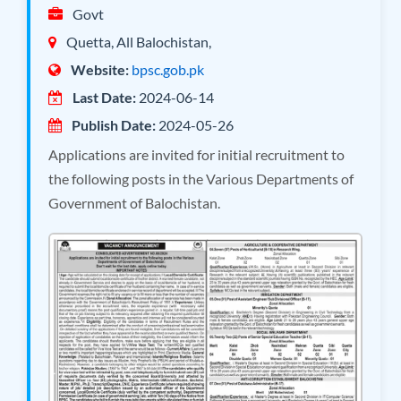
Govt
Quetta, All Balochistan,
Website:
bpsc.gob.pk
Last Date:
2024-06-14
Publish Date:
2024-05-26
Applications are invited for initial recruitment to
the following posts in the Various Departments of
Government of Balochistan.