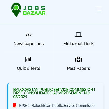
Newspaper ads
Mulazmat Desk
Quiz & Tests
Past Papers
BALOCHISTAN PUBLIC SERVICE COMMISSION |
BPSC CONSOLIDATED ADVERTISEMENT NO.
08/2024
BPSC - Balochistan Public Service Commissio