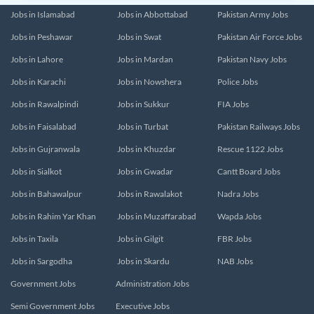
Jobs in Islamabad
Jobs in Abbottabad
Pakistan Army Jobs
Jobs in Peshawar
Jobs in Swat
Pakistan Air Force Jobs
Jobs in Lahore
Jobs in Mardan
Pakistan Navy Jobs
Jobs in Karachi
Jobs in Nowshera
Police Jobs
Jobs in Rawalpindi
Jobs in Sukkur
FIA Jobs
Jobs in Faisalabad
Jobs in Turbat
Pakistan Railways Jobs
Jobs in Gujranwala
Jobs in Khuzdar
Rescue 1122 Jobs
Jobs in Sialkot
Jobs in Gwadar
Cantt Board Jobs
Jobs in Bahawalpur
Jobs in Rawalakot
Nadra Jobs
Jobs in Rahim Yar Khan
Jobs in Muzaffarabad
Wapda Jobs
Jobs in Taxila
Jobs in Gilgit
FBR Jobs
Jobs in Sargodha
Jobs in Skardu
NAB Jobs
Government Jobs
Administration Jobs
Semi Government Jobs
Executive Jobs