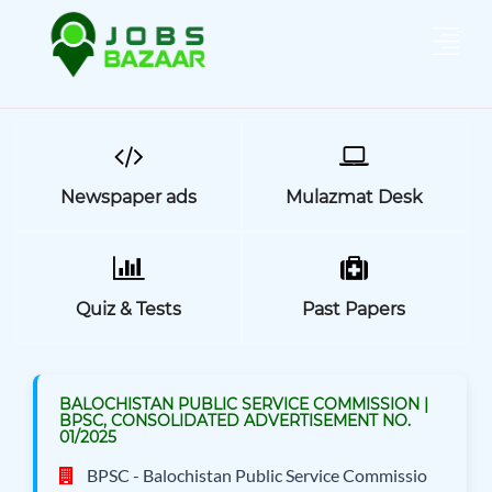
Newspaper ads
Mulazmat Desk
Quiz & Tests
Past Papers
BALOCHISTAN PUBLIC SERVICE COMMISSION |
BPSC, CONSOLIDATED ADVERTISEMENT NO.
01/2025
BPSC - Balochistan Public Service Commissio