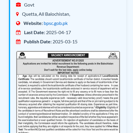
Govt
Quetta, All Balochistan,
Website:
bpsc.gob.pk
Last Date:
2025-04-17
Publish Date:
2025-03-15