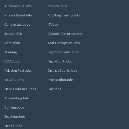
Autonomous Jobs
Medical Jobs
Project Based Jobs
PEC/Engineering Jobs
Contractual Jobs
IT Jobs
Scholarship
Counter Terrorism Jobs
Admission
Anti-Corruption Jobs
Training
Supreme Court Jobs
CDA Jobs
High Court Jobs
Pakistan Post Jobs
District Courts Jobs
OGDCL Jobs
Prosecution Jobs
NESCOM/PAEC Jobs
Law Jobs
Accounting Jobs
Banking Jobs
Teaching Jobs
Health Jobs