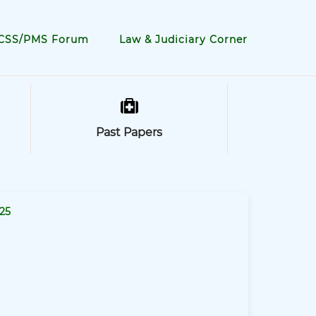
CSS/PMS Forum
Law & Judiciary Corner
Past Papers
25