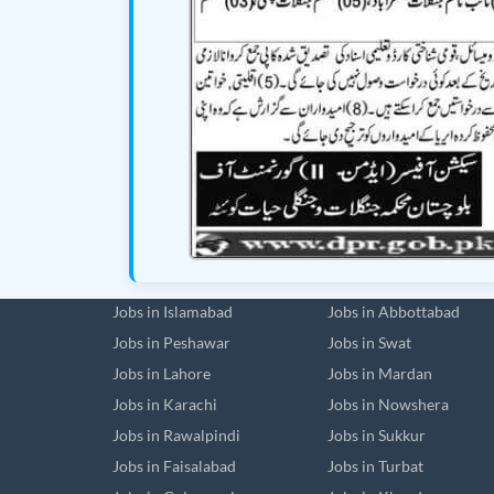
Jobs in Islamabad
Jobs in Abbottabad
Jobs in Peshawar
Jobs in Swat
Jobs in Lahore
Jobs in Mardan
Jobs in Karachi
Jobs in Nowshera
Jobs in Rawalpindi
Jobs in Sukkur
Jobs in Faisalabad
Jobs in Turbat