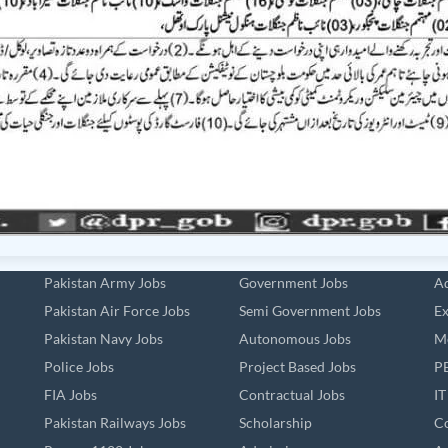
Pakistan Army Jobs
Government Jobs
Ad
Pakistan Air Force Jobs
Semi Government Jobs
Ex
Pakistan Navy Jobs
Autonomous Jobs
Me
Police Jobs
Project Based Jobs
PE
FIA Jobs
Contractual Jobs
IT
Pakistan Railways Jobs
Scholarship
Co