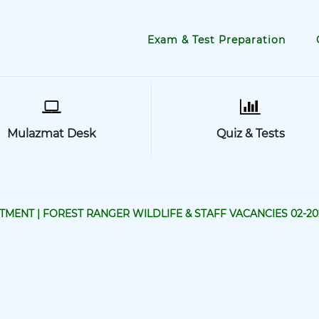
Exam & Test Preparation
Mulazmat Desk
Quiz & Tests
MENT | FOREST RANGER WILDLIFE & STAFF VACANCIES 02-20