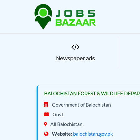
Newspaper ads
BALOCHISTAN FOREST & WILDLIFE DEPART
Government of Balochistan
Govt
All Balochistan,
Website:
balochistan.gov.pk