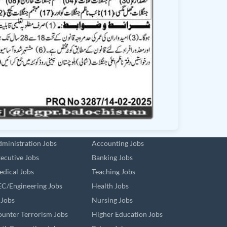
ministration Jobs
Accounting Jobs
ecutive Jobs
Banking Jobs
dical Jobs
Teaching Jobs
C/Engineering Jobs
Health Jobs
 Jobs
Nursing Jobs
unter Terrorism Jobs
Higher Education Jobs