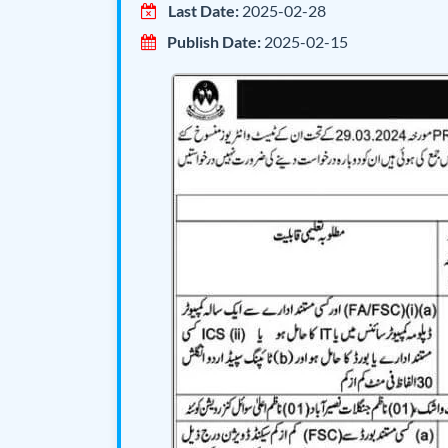
Last Date:
2025-02-28
Publish Date:
2025-02-15