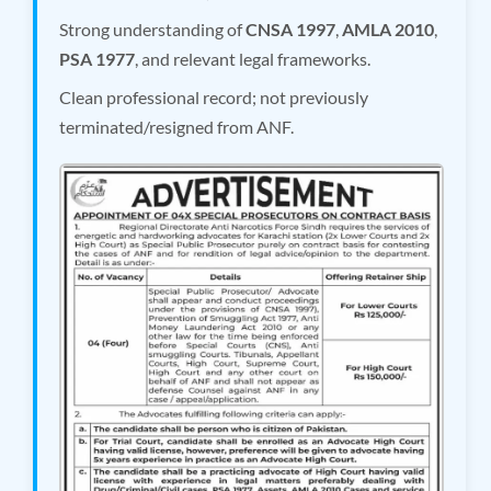
Strong understanding of
CNSA 1997
,
AMLA 2010
,
PSA 1977
, and relevant legal frameworks.
Clean professional record; not previously
terminated/resigned from ANF.