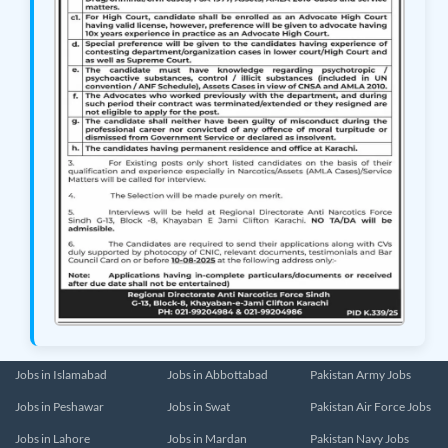
Jobs in Islamabad
Jobs in Abbottabad
Pakistan Army Jobs
Jobs in Peshawar
Jobs in Swat
Pakistan Air Force Jobs
Jobs in Lahore
Jobs in Mardan
Pakistan Navy Jobs