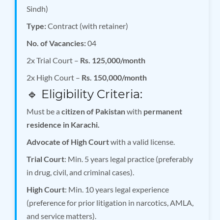
Sindh)
Type:
Contract (with retainer)
No. of Vacancies:
04
2x Trial Court –
Rs. 125,000/month
2x High Court –
Rs. 150,000/month
🔹 Eligibility Criteria:
Must be a
citizen of Pakistan
with
permanent
residence in Karachi.
Advocate of High Court
with a valid license.
Trial Court
: Min. 5 years legal practice (preferably
in drug, civil, and criminal cases).
High Court
: Min. 10 years legal experience
(preference for prior litigation in narcotics, AMLA,
and service matters).