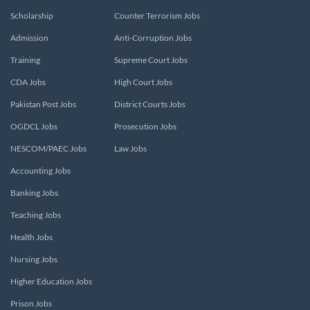
Scholarship
Counter Terrorism Jobs
Admission
Anti-Corruption Jobs
Training
Supreme Court Jobs
CDA Jobs
High Court Jobs
Pakistan Post Jobs
District Courts Jobs
OGDCL Jobs
Prosecution Jobs
NESCOM/PAEC Jobs
Law Jobs
Accounting Jobs
Banking Jobs
Teaching Jobs
Health Jobs
Nursing Jobs
Higher Education Jobs
Prison Jobs