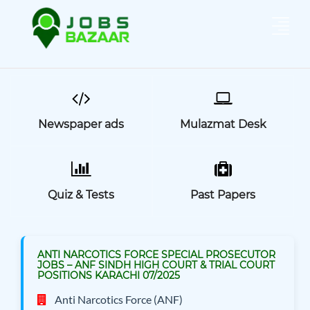
Newspaper ads
Mulazmat Desk
Quiz & Tests
Past Papers
ANTI NARCOTICS FORCE SPECIAL PROSECUTOR
JOBS – ANF SINDH HIGH COURT & TRIAL COURT
POSITIONS KARACHI 07/2025
Anti Narcotics Force (ANF)