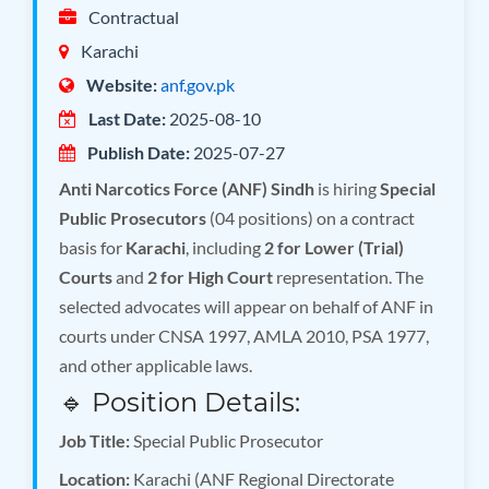
Contractual
Karachi
Website:
anf.gov.pk
Last Date:
2025-08-10
Publish Date:
2025-07-27
Anti Narcotics Force (ANF) Sindh
is hiring
Special
Public Prosecutors
(04 positions) on a contract
basis for
Karachi
, including
2 for Lower (Trial)
Courts
and
2 for High Court
representation. The
selected advocates will appear on behalf of ANF in
courts under CNSA 1997, AMLA 2010, PSA 1977,
and other applicable laws.
🔹 Position Details:
Job Title:
Special Public Prosecutor
Location:
Karachi (ANF Regional Directorate