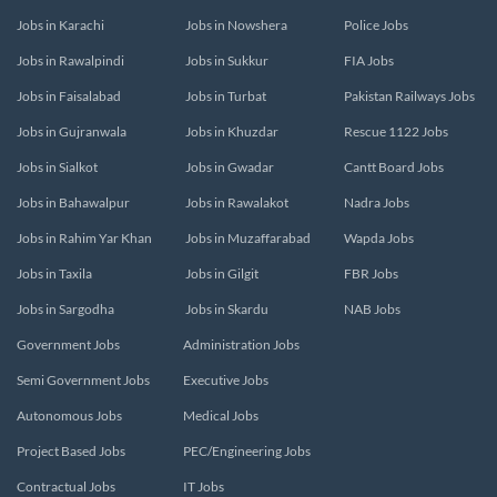
Jobs in Karachi
Jobs in Nowshera
Police Jobs
Jobs in Rawalpindi
Jobs in Sukkur
FIA Jobs
Jobs in Faisalabad
Jobs in Turbat
Pakistan Railways Jobs
Jobs in Gujranwala
Jobs in Khuzdar
Rescue 1122 Jobs
Jobs in Sialkot
Jobs in Gwadar
Cantt Board Jobs
Jobs in Bahawalpur
Jobs in Rawalakot
Nadra Jobs
Jobs in Rahim Yar Khan
Jobs in Muzaffarabad
Wapda Jobs
Jobs in Taxila
Jobs in Gilgit
FBR Jobs
Jobs in Sargodha
Jobs in Skardu
NAB Jobs
Government Jobs
Administration Jobs
Semi Government Jobs
Executive Jobs
Autonomous Jobs
Medical Jobs
Project Based Jobs
PEC/Engineering Jobs
Contractual Jobs
IT Jobs