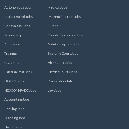
Autonomous Jobs
Medical Jobs
Project Based Jobs
PEC/Engineering Jobs
Contractual Jobs
IT Jobs
Scholarship
Counter Terrorism Jobs
Admission
Anti-Corruption Jobs
Training
Supreme Court Jobs
CDA Jobs
High Court Jobs
Pakistan Post Jobs
District Courts Jobs
OGDCL Jobs
Prosecution Jobs
NESCOM/PAEC Jobs
Law Jobs
Accounting Jobs
Banking Jobs
Teaching Jobs
Health Jobs