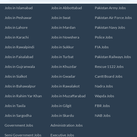
Jobs in Islamabad
Jobs in Abbottabad
Pakistan Army Jobs
Jobs in Peshawar
Jobs in Swat
Pakistan Air Force Jobs
Jobs in Lahore
Jobs in Mardan
Pakistan Navy Jobs
Jobs in Karachi
Jobs in Nowshera
Police Jobs
Jobs in Rawalpindi
Jobs in Sukkur
FIA Jobs
Jobs in Faisalabad
Jobs in Turbat
Pakistan Railways Jobs
Jobs in Gujranwala
Jobs in Khuzdar
Rescue 1122 Jobs
Jobs in Sialkot
Jobs in Gwadar
Cantt Board Jobs
Jobs in Bahawalpur
Jobs in Rawalakot
Nadra Jobs
Jobs in Rahim Yar Khan
Jobs in Muzaffarabad
Wapda Jobs
Jobs in Taxila
Jobs in Gilgit
FBR Jobs
Jobs in Sargodha
Jobs in Skardu
NAB Jobs
Government Jobs
Administration Jobs
Semi Government Jobs
Executive Jobs