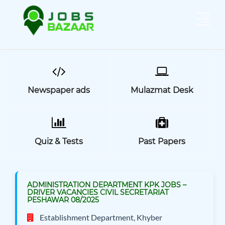
Newspaper ads
Mulazmat Desk
Quiz & Tests
Past Papers
ADMINISTRATION DEPARTMENT KPK JOBS –
DRIVER VACANCIES CIVIL SECRETARIAT
PESHAWAR 08/2025
Establishment Department, Khyber