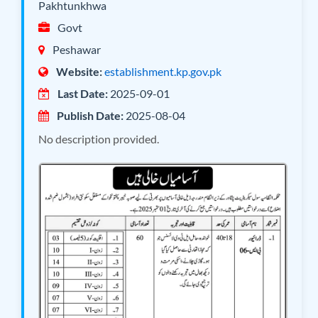
Pakhtunkhwa
Govt
Peshawar
Website:
establishment.kp.gov.pk
Last Date:
2025-09-01
Publish Date:
2025-08-04
No description provided.