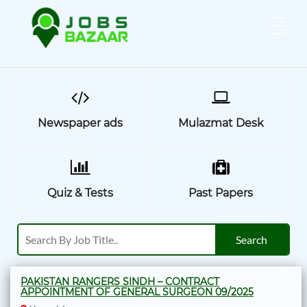
Newspaper ads
Mulazmat Desk
Quiz & Tests
Past Papers
PAKISTAN RANGERS SINDH – CONTRACT
APPOINTMENT OF GENERAL SURGEON 09/2025