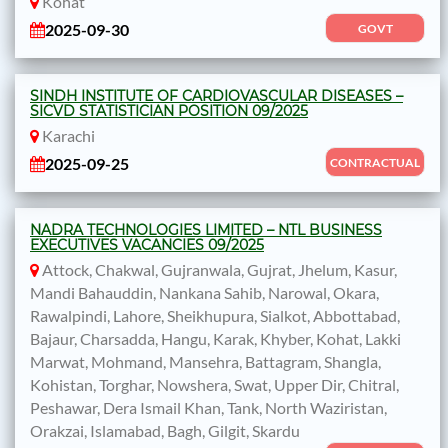
Kohat
2025-09-30
GOVT
SINDH INSTITUTE OF CARDIOVASCULAR DISEASES –
SICVD STATISTICIAN POSITION 09/2025
Karachi
2025-09-25
CONTRACTUAL
NADRA TECHNOLOGIES LIMITED – NTL BUSINESS
EXECUTIVES VACANCIES 09/2025
Attock, Chakwal, Gujranwala, Gujrat, Jhelum, Kasur,
Mandi Bahauddin, Nankana Sahib, Narowal, Okara,
Rawalpindi, Lahore, Sheikhupura, Sialkot, Abbottabad,
Bajaur, Charsadda, Hangu, Karak, Khyber, Kohat, Lakki
Marwat, Mohmand, Mansehra, Battagram, Shangla,
Kohistan, Torghar, Nowshera, Swat, Upper Dir, Chitral,
Peshawar, Dera Ismail Khan, Tank, North Waziristan,
Orakzai, Islamabad, Bagh, Gilgit, Skardu