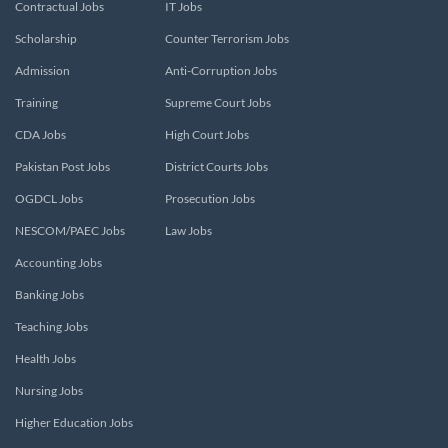
Contractual Jobs
IT Jobs
Scholarship
Counter Terrorism Jobs
Admission
Anti-Corruption Jobs
Training
Supreme Court Jobs
CDA Jobs
High Court Jobs
Pakistan Post Jobs
District Courts Jobs
OGDCL Jobs
Prosecution Jobs
NESCOM/PAEC Jobs
Law Jobs
Accounting Jobs
Banking Jobs
Teaching Jobs
Health Jobs
Nursing Jobs
Higher Education Jobs