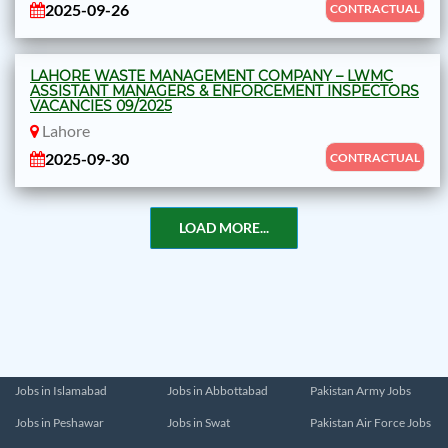
2025-09-26
CONTRACTUAL
LAHORE WASTE MANAGEMENT COMPANY – LWMC
ASSISTANT MANAGERS & ENFORCEMENT INSPECTORS
VACANCIES 09/2025
Lahore
2025-09-30
CONTRACTUAL
LOAD MORE...
Jobs in Islamabad
Jobs in Abbottabad
Pakistan Army Jobs
Jobs in Peshawar
Jobs in Swat
Pakistan Air Force Jobs