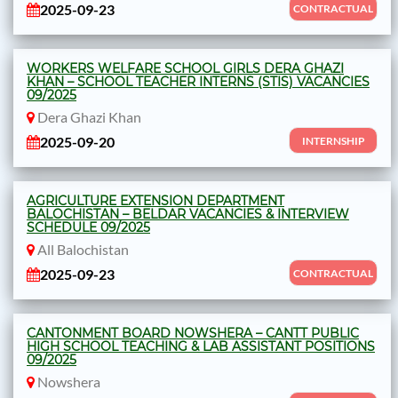
2025-09-23
CONTRACTUAL
WORKERS WELFARE SCHOOL GIRLS DERA GHAZI
KHAN – SCHOOL TEACHER INTERNS (STIS) VACANCIES
09/2025
Dera Ghazi Khan
2025-09-20
INTERNSHIP
AGRICULTURE EXTENSION DEPARTMENT
BALOCHISTAN – BELDAR VACANCIES & INTERVIEW
SCHEDULE 09/2025
All Balochistan
2025-09-23
CONTRACTUAL
CANTONMENT BOARD NOWSHERA – CANTT PUBLIC
HIGH SCHOOL TEACHING & LAB ASSISTANT POSITIONS
09/2025
Nowshera