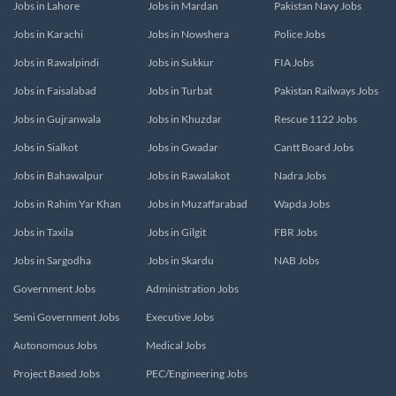
Jobs in Lahore
Jobs in Mardan
Pakistan Navy Jobs
Jobs in Karachi
Jobs in Nowshera
Police Jobs
Jobs in Rawalpindi
Jobs in Sukkur
FIA Jobs
Jobs in Faisalabad
Jobs in Turbat
Pakistan Railways Jobs
Jobs in Gujranwala
Jobs in Khuzdar
Rescue 1122 Jobs
Jobs in Sialkot
Jobs in Gwadar
Cantt Board Jobs
Jobs in Bahawalpur
Jobs in Rawalakot
Nadra Jobs
Jobs in Rahim Yar Khan
Jobs in Muzaffarabad
Wapda Jobs
Jobs in Taxila
Jobs in Gilgit
FBR Jobs
Jobs in Sargodha
Jobs in Skardu
NAB Jobs
Government Jobs
Administration Jobs
Semi Government Jobs
Executive Jobs
Autonomous Jobs
Medical Jobs
Project Based Jobs
PEC/Engineering Jobs