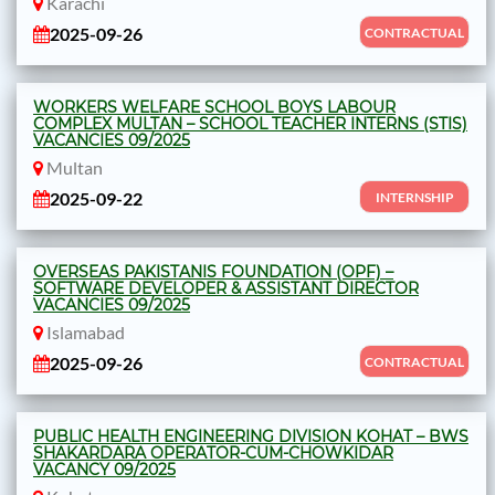
Karachi
2025-09-26
CONTRACTUAL
WORKERS WELFARE SCHOOL BOYS LABOUR
COMPLEX MULTAN – SCHOOL TEACHER INTERNS (STIS)
VACANCIES 09/2025
Multan
2025-09-22
INTERNSHIP
OVERSEAS PAKISTANIS FOUNDATION (OPF) –
SOFTWARE DEVELOPER & ASSISTANT DIRECTOR
VACANCIES 09/2025
Islamabad
2025-09-26
CONTRACTUAL
PUBLIC HEALTH ENGINEERING DIVISION KOHAT – BWS
SHAKARDARA OPERATOR-CUM-CHOWKIDAR
VACANCY 09/2025